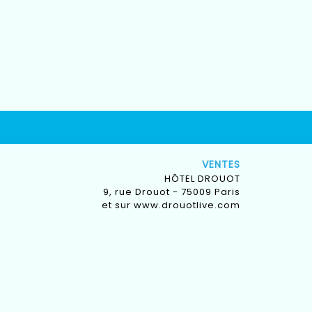
VENTES
HÔTEL DROUOT
9, rue Drouot - 75009 Paris
et sur
www.drouotlive.com