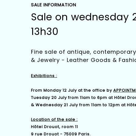
SALE INFORMATION
Sale on wednesday 21
13h30
Fine sale of antique, contempora
& Jewelry - Leather Goods & Fashi
Exhibitions :
From Monday 12 July at the office by
APPOINTM
Tuesday 20 July from 11am to 6pm at Hôtel Dro
& Wednesday 21 July from 11am to 12pm at Hôte
Location of the sale :
Hôtel Drouot, room 11
9 rue Drouot - 75009 Paris.