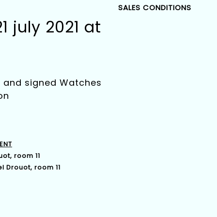
SALES CONDITIONS
 july 2021 at
ry and signed Watches
on
ENT
uot, room 11
l Drouot, room 11