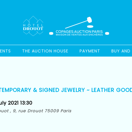
ENTS
THE AUCTION HOUSE
PAYMENT
BUY AND 
TEMPORARY & SIGNED JEWELRY ~ LEATHER GOO
ly 2021 13:30
rouot , 9, rue Drouot 75009 Paris