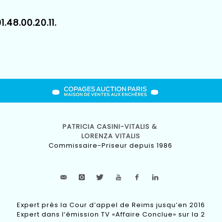
1.48.00.20.11.
PATRICIA CASINI-VITALIS &
LORENZA VITALIS
Commissaire-Priseur depuis 1986
Expert près la Cour d’appel de Reims jusqu’en 2016
Expert dans l’émission TV «Affaire Conclue» sur la 2