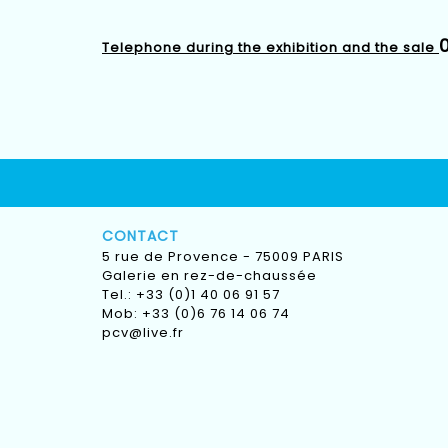
0
Telephone during the exhibition and the sale
CONTACT
5 rue de Provence - 75009 PARIS
Galerie en rez-de-chaussée
Tel.: +33 (0)1 40 06 91 57
Mob: +33 (0)6 76 14 06 74
pcv@live.fr