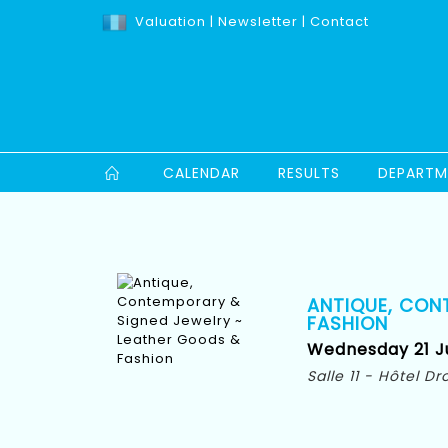
Valuation
|
Newsletter
|
Contact
CALENDAR
RESULTS
DEPARTM
ANTIQUE, CON
FASHION
Wednesday 21 Ju
Salle 11 - Hôtel D