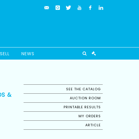
SELL
NEWS
SEE THE CATALOG
DS &
AUCTION ROOM
PRINTABLE RESULTS
MY ORDERS
ARTICLE