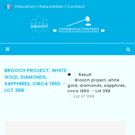
Valuation
|
Newsletter
|
Contact
BROOCH PROJECT, WHITE
Result
GOLD, DIAMONDS,
Brooch project, white
SAPPHIRES, CIRCA 1960. -
gold, diamonds, sapphires,
LOT 398
circa 1960. - Lot 398
Lot n° 398