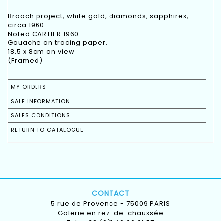
Brooch project, white gold, diamonds, sapphires,
circa 1960.
Noted CARTIER 1960.
Gouache on tracing paper.
18.5 x 8cm on view
(Framed)
MY ORDERS
SALE INFORMATION
SALES CONDITIONS
RETURN TO CATALOGUE
CONTACT
5 rue de Provence - 75009 PARIS
Galerie en rez-de-chaussée