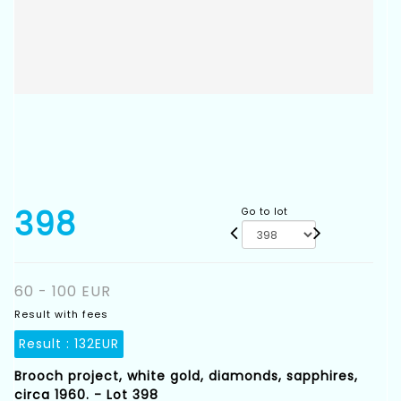
398
Go to lot
60 - 100 EUR
Result with fees
Result :
132EUR
Brooch project, white gold, diamonds, sapphires,
circa 1960. - Lot 398