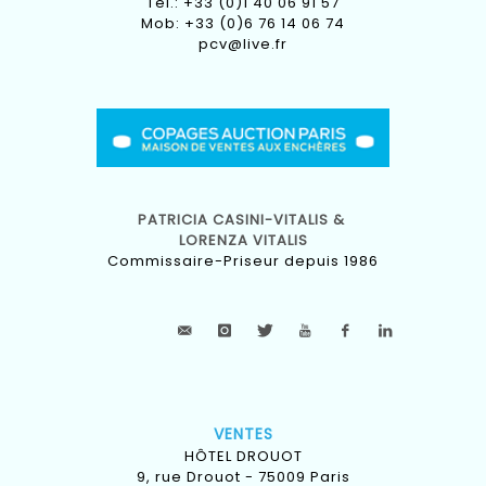
Tel.: +33 (0)1 40 06 91 57
Mob: +33 (0)6 76 14 06 74
pcv@live.fr
PATRICIA CASINI-VITALIS &
LORENZA VITALIS
Commissaire-Priseur depuis 1986
VENTES
HÔTEL DROUOT
9, rue Drouot - 75009 Paris