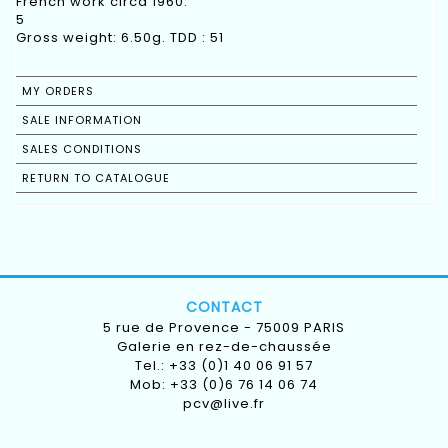
French work circa 1960.
5
Gross weight: 6.50g. TDD : 51
MY ORDERS
SALE INFORMATION
SALES CONDITIONS
RETURN TO CATALOGUE
CONTACT
5 rue de Provence - 75009 PARIS
Galerie en rez-de-chaussée
Tel.: +33 (0)1 40 06 91 57
Mob: +33 (0)6 76 14 06 74
pcv@live.fr