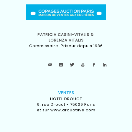
PATRICIA CASINI-VITALIS &
LORENZA VITALIS
Commissaire-Priseur depuis 1986
VENTES
HÔTEL DROUOT
9, rue Drouot - 75009 Paris
et sur
www.drouotlive.com