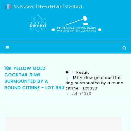
Valuation
|
Newsletter
|
Contact
18K YELLOW GOLD
Result
COCKTAIL RING
18k yellow gold cocktail
SURMOUNTED BY A
ring surmounted by a round
ROUND CITRINE - LOT 330
citrine - Lot 330
Lot n° 330