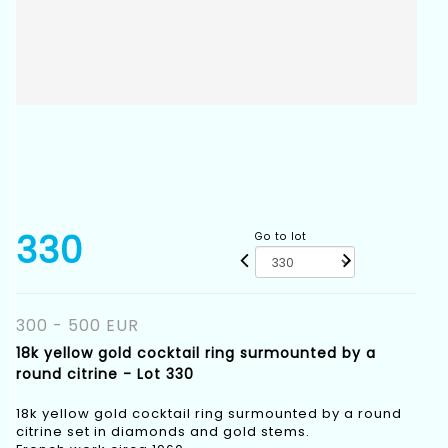
330
Go to lot
300 - 500 EUR
18k yellow gold cocktail ring surmounted by a
round citrine - Lot 330
18k yellow gold cocktail ring surmounted by a round
citrine set in diamonds and gold stems.