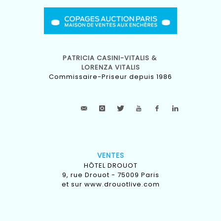
PATRICIA CASINI-VITALIS &
LORENZA VITALIS
Commissaire-Priseur depuis 1986
VENTES
HÔTEL DROUOT
9, rue Drouot - 75009 Paris
et sur
www.drouotlive.com