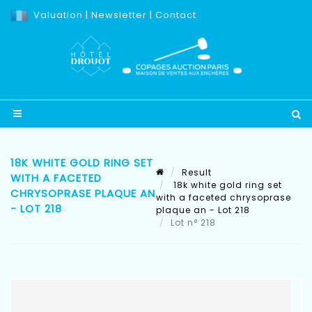
Valuation
|
Newsletter
|
Contact
18K WHITE GOLD RING SET
Result
WITH A FACETED
18k white gold ring set
CHRYSOPRASE PLAQUE AN
with a faceted chrysoprase
- LOT 218
plaque an - Lot 218
Lot n° 218