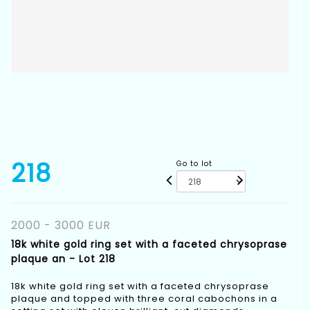
218
Go to lot
2000 - 3000 EUR
18k white gold ring set with a faceted chrysoprase
plaque an - Lot 218
18k white gold ring set with a faceted chrysoprase
plaque and topped with three coral cabochons in a