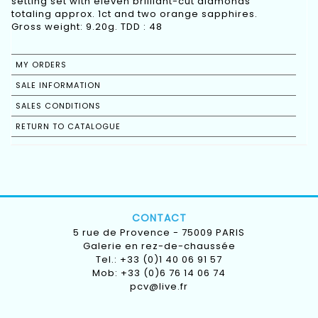
setting set with eleven brilliant-cut diamonds
totaling approx. 1ct and two orange sapphires.
Gross weight: 9.20g. TDD : 48
MY ORDERS
SALE INFORMATION
SALES CONDITIONS
RETURN TO CATALOGUE
CONTACT
5 rue de Provence - 75009 PARIS
Galerie en rez-de-chaussée
Tel.: +33 (0)1 40 06 91 57
Mob: +33 (0)6 76 14 06 74
pcv@live.fr