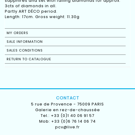
sapphires and set with falling diamonds for approx.
3cts of diamonds in all.
Partly ART DÉCO period.
Length: 17cm. Gross weight: 11.30g
MY ORDERS
SALE INFORMATION
SALES CONDITIONS
RETURN TO CATALOGUE
CONTACT
5 rue de Provence - 75009 PARIS
Galerie en rez-de-chaussée
Tel.: +33 (0)1 40 06 91 57
Mob: +33 (0)6 76 14 06 74
pcv@live.fr