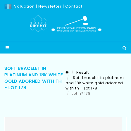
Valuation
|
Newsletter
|
Contact
SOFT BRACELET IN
Result
PLATINUM AND 18K WHITE
Soft bracelet in platinum
GOLD ADORNED WITH TH
and 18k white gold adorned
- LOT 178
with th - Lot 178
Lot n° 178