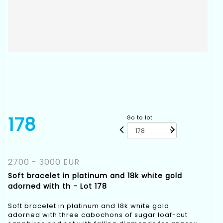
178
Go to lot
2700 - 3000 EUR
Soft bracelet in platinum and 18k white gold
adorned with th - Lot 178
Soft bracelet in platinum and 18k white gold
adorned with three cabochons of sugar loaf-cut