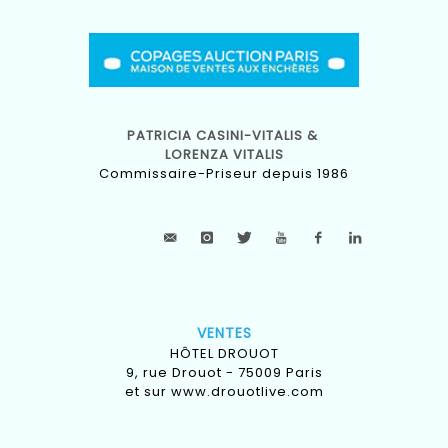
PATRICIA CASINI-VITALIS &
LORENZA VITALIS
Commissaire-Priseur depuis 1986
VENTES
HÔTEL DROUOT
9, rue Drouot - 75009 Paris
et sur
www.drouotlive.com