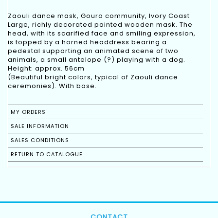
Zaouli dance mask, Gouro community, Ivory Coast
Large, richly decorated painted wooden mask. The
head, with its scarified face and smiling expression,
is topped by a horned headdress bearing a
pedestal supporting an animated scene of two
animals, a small antelope (?) playing with a dog.
Height: approx. 56cm
(Beautiful bright colors, typical of Zaouli dance
ceremonies). With base.
MY ORDERS
SALE INFORMATION
SALES CONDITIONS
RETURN TO CATALOGUE
CONTACT