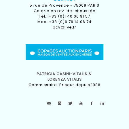
5 rue de Provence - 75009 PARIS
Galerie en rez-de-chaussée
Tel.: +33 (0)1 40 06 91 57
Mob: +33 (0)6 76 14 06 74
pcv@live.fr
PATRICIA CASINI-VITALIS &
LORENZA VITALIS
Commissaire-Priseur depuis 1986