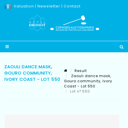
Valuation
|
Newsletter
|
Contact
ZAOULI DANCE MASK,
Result
GOURO COMMUNITY,
Zaouli dance mask,
IVORY COAST - LOT 550
Gouro community, Ivory
Coast - Lot 550
Lot n° 550