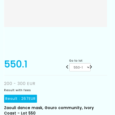
550.1
Go to lot
200 - 300 EUR
Result with fees
Result :
267EUR
Zaouli dance mask, Gouro community, Ivory
Coast - Lot 550