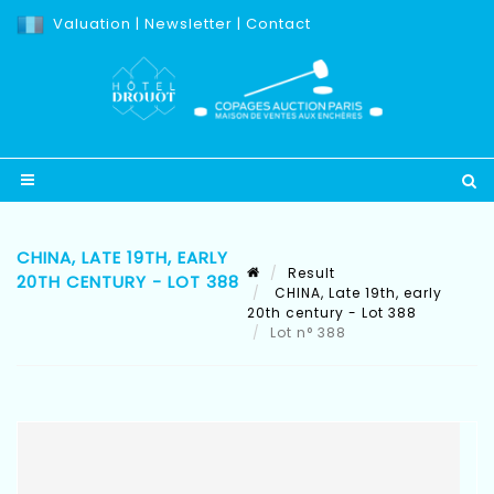
Valuation
|
Newsletter
|
Contact
CHINA, LATE 19TH, EARLY
Result
20TH CENTURY - LOT 388
CHINA, Late 19th, early
20th century - Lot 388
Lot n° 388