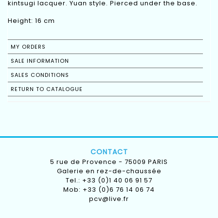
kintsugi lacquer. Yuan style. Pierced under the base.
Height: 16 cm
MY ORDERS
SALE INFORMATION
SALES CONDITIONS
RETURN TO CATALOGUE
CONTACT
5 rue de Provence - 75009 PARIS
Galerie en rez-de-chaussée
Tel.: +33 (0)1 40 06 91 57
Mob: +33 (0)6 76 14 06 74
pcv@live.fr