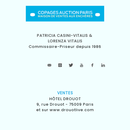
PATRICIA CASINI-VITALIS &
LORENZA VITALIS
Commissaire-Priseur depuis 1986
VENTES
HÔTEL DROUOT
9, rue Drouot - 75009 Paris
et sur
www.drouotlive.com