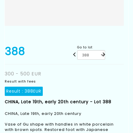
388
Go to lot
300 - 500 EUR
Result with fees
Result :
388EUR
CHINA, Late 19th, early 20th century - Lot 388
CHINA, Late 19th, early 20th century
Vase of Gu shape with handles in white porcelain
with brown spots. Restored foot with Japanese