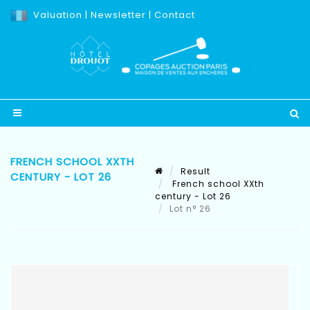
Valuation
|
Newsletter
|
Contact
FRENCH SCHOOL XXTH
Result
CENTURY - LOT 26
French school XXth
century - Lot 26
Lot n° 26