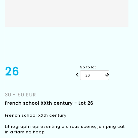
26
Go to lot
30 - 50 EUR
French school XXth century - Lot 26
French school XXth century
Lithograph representing a circus scene, jumping cat
in a flaming hoop