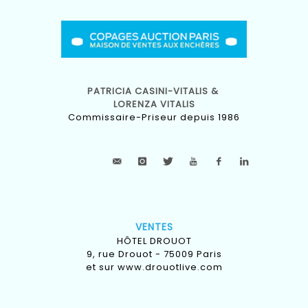
PATRICIA CASINI-VITALIS &
LORENZA VITALIS
Commissaire-Priseur depuis 1986
VENTES
HÔTEL DROUOT
9, rue Drouot - 75009 Paris
et sur
www.drouotlive.com