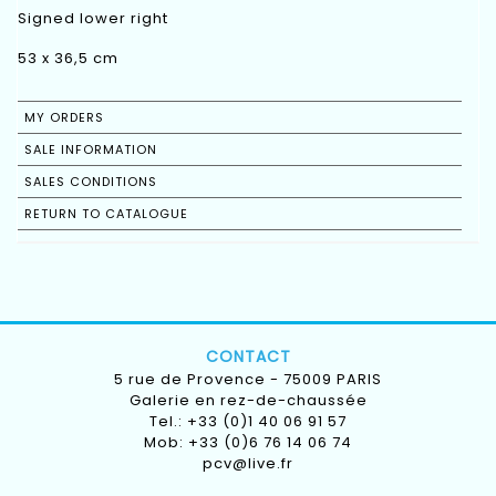
Signed lower right
53 x 36,5 cm
MY ORDERS
SALE INFORMATION
SALES CONDITIONS
RETURN TO CATALOGUE
CONTACT
5 rue de Provence - 75009 PARIS
Galerie en rez-de-chaussée
Tel.: +33 (0)1 40 06 91 57
Mob: +33 (0)6 76 14 06 74
pcv@live.fr