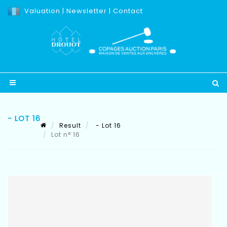
Valuation
|
Newsletter
|
Contact
- LOT 16
Result
- Lot 16
Lot n° 16