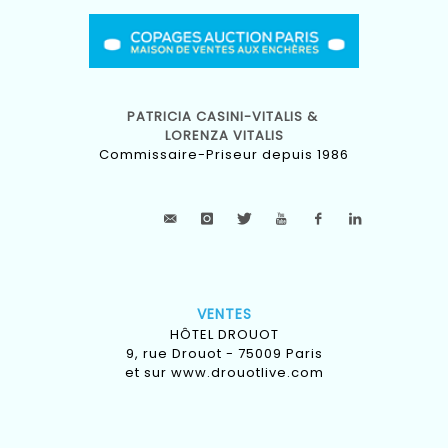
PATRICIA CASINI-VITALIS &
LORENZA VITALIS
Commissaire-Priseur depuis 1986
VENTES
HÔTEL DROUOT
9, rue Drouot - 75009 Paris
et sur
www.drouotlive.com