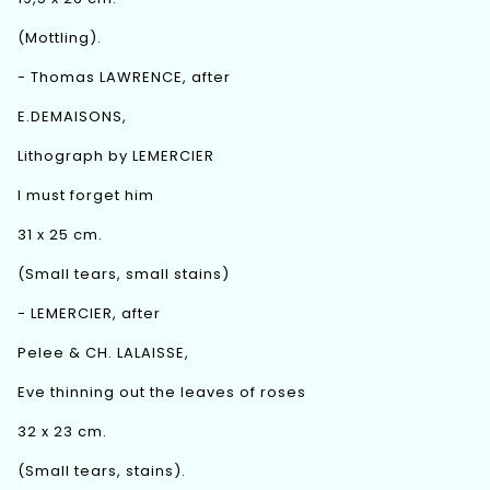
(Mottling).
- Thomas LAWRENCE, after
E.DEMAISONS,
Lithograph by LEMERCIER
I must forget him
31 x 25 cm.
(Small tears, small stains)
- LEMERCIER, after
Pelee & CH. LALAISSE,
Eve thinning out the leaves of roses
32 x 23 cm.
(Small tears, stains).