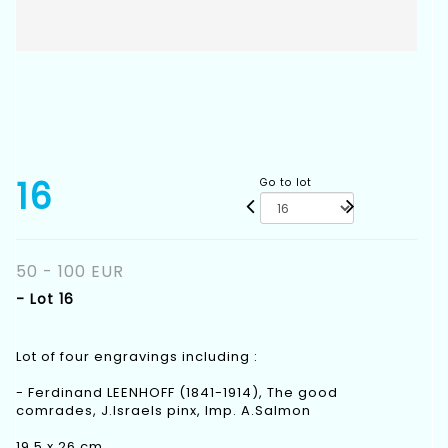
16
Go to lot
50 - 100 EUR
- Lot 16
Lot of four engravings including :
- Ferdinand LEENHOFF (1841-1914), The good
comrades, J.Israels pinx, Imp. A.Salmon
19,5 x 26 cm.