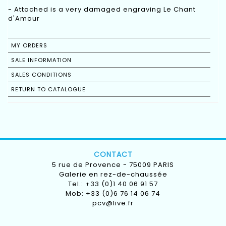
- Attached is a very damaged engraving Le Chant
MY ORDERS
SALE INFORMATION
SALES CONDITIONS
RETURN TO CATALOGUE
CONTACT
5 rue de Provence - 75009 PARIS
Galerie en rez-de-chaussée
Tel.: +33 (0)1 40 06 91 57
Mob: +33 (0)6 76 14 06 74
pcv@live.fr