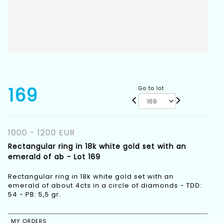
169
Go to lot
1000 - 1200 EUR
Rectangular ring in 18k white gold set with an
emerald of ab - Lot 169
Rectangular ring in 18k white gold set with an
emerald of about 4cts in a circle of diamonds - TDD:
54 - PB: 5,5 gr.
MY ORDERS