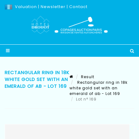
Valuation
|
Newsletter
|
Contact
RECTANGULAR RING IN 18K
Result
WHITE GOLD SET WITH AN
Rectangular ring in 18k
EMERALD OF AB - LOT 169
white gold set with an
emerald of ab - Lot 169
Lot n° 169