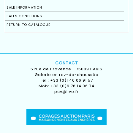
SALE INFORMATION
SALES CONDITIONS
RETURN TO CATALOGUE
CONTACT
5 rue de Provence - 75009 PARIS
Galerie en rez-de-chaussée
Tel.: +33 (0)1 40 06 91 57
Mob: +33 (0)6 76 14 06 74
pcv@live.fr