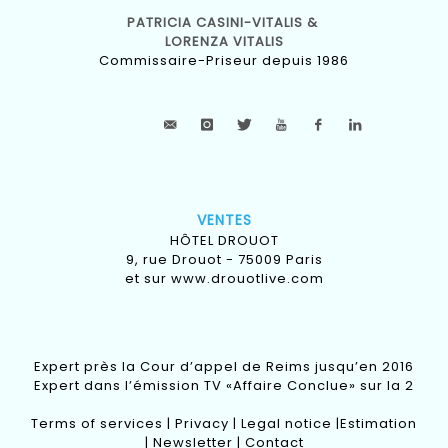
PATRICIA CASINI-VITALIS &
LORENZA VITALIS
Commissaire-Priseur depuis 1986
VENTES
HÔTEL DROUOT
9, rue Drouot - 75009 Paris
et sur
www.drouotlive.com
Expert près la Cour d’appel de Reims jusqu’en 2016
Expert dans l’émission TV «Affaire Conclue» sur la 2
Terms of services
|
Privacy
|
Legal notice
|
Estimation
|
Newsletter
|
Contact