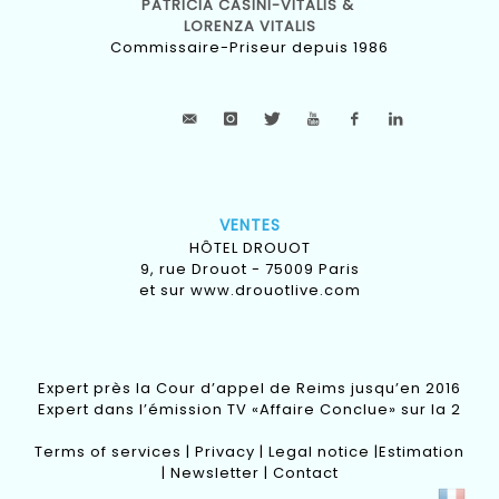
PATRICIA CASINI-VITALIS &
LORENZA VITALIS
Commissaire-Priseur depuis 1986
VENTES
HÔTEL DROUOT
9, rue Drouot - 75009 Paris
et sur
www.drouotlive.com
Expert près la Cour d’appel de Reims jusqu’en 2016
Expert dans l’émission TV «Affaire Conclue» sur la 2
Terms of services
|
Privacy
|
Legal notice
|
Estimation
|
Newsletter
|
Contact