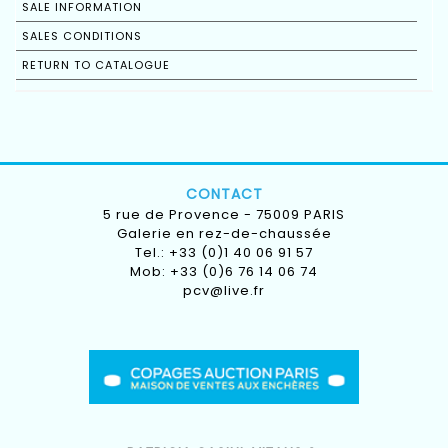
SALE INFORMATION
SALES CONDITIONS
RETURN TO CATALOGUE
CONTACT
5 rue de Provence - 75009 PARIS
Galerie en rez-de-chaussée
Tel.: +33 (0)1 40 06 91 57
Mob: +33 (0)6 76 14 06 74
pcv@live.fr