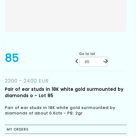
85
Go to lot
2200 - 2400 EUR
Pair of ear studs in 18K white gold surmounted by
diamonds o - Lot 85
Pair of ear studs in 18K white gold surmounted by
diamonds of about 0.6cts - PB: 2gr
MY ORDERS