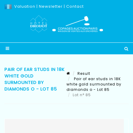
Valuation
|
Newsletter
|
Contact
PAIR OF EAR STUDS IN 18K
Result
WHITE GOLD
Pair of ear studs in 18K
SURMOUNTED BY
white gold surmounted by
DIAMONDS O - LOT 85
diamonds o - Lot 85
Lot n° 85