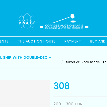
ENTS
THE AUCTION HOUSE
PAYMENT
BUY AND 
L SHIP WITH DOUBLE-DEC -
Silver ex-voto model. Th
308
200 - 300 EUR