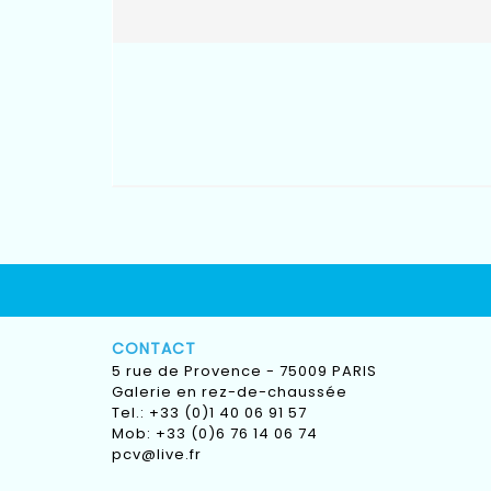
CONTACT
5 rue de Provence - 75009 PARIS
Galerie en rez-de-chaussée
Tel.: +33 (0)1 40 06 91 57
Mob: +33 (0)6 76 14 06 74
pcv@live.fr