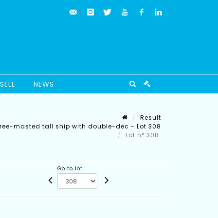
SELL
NEWS
Result
ree-masted tall ship with double-dec - Lot 308
Lot n° 308
Go to lot