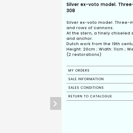
Silver ex-voto model. Three
308
Silver ex-voto model. Three-m
and rows of cannons.
At the stern, a finely chiseled
and anchor.
Dutch work from the 19th centu
Height: 20cm ; Width: 11cm ; We
(2 restorations)
MY ORDERS
SALE INFORMATION
SALES CONDITIONS
RETURN TO CATALOGUE