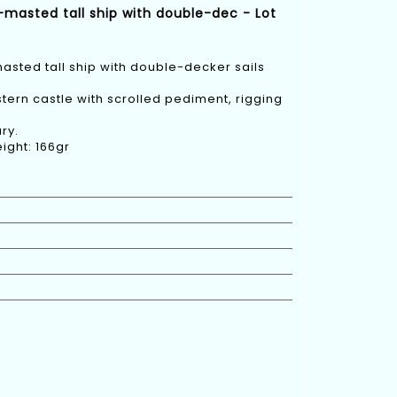
-masted tall ship with double-dec - Lot
asted tall ship with double-decker sails
 stern castle with scrolled pediment, rigging
ry.
ight: 166gr