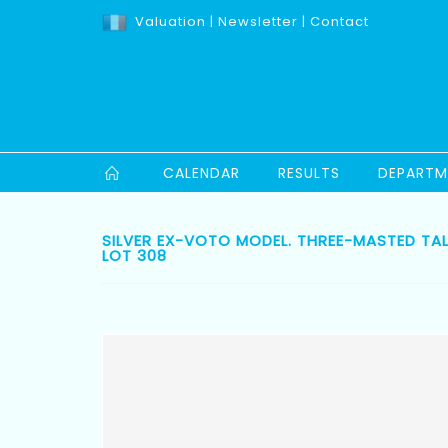
Valuation
|
Newsletter
|
Contact
CALENDAR
RESULTS
DEPARTM
SILVER EX-VOTO MODEL. THREE-MASTED TAL
LOT 308