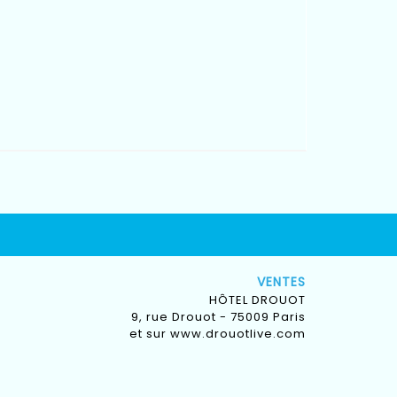
VENTES
HÔTEL DROUOT
9, rue Drouot - 75009 Paris
et sur
www.drouotlive.com