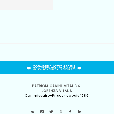
PATRICIA CASINI-VITALIS &
LORENZA VITALIS
Commissaire-Priseur depuis 1986