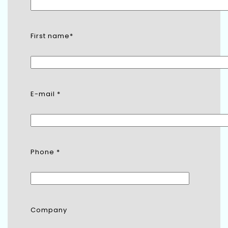
First name*
E-mail *
Phone *
Company