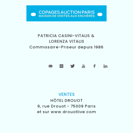
PATRICIA CASINI-VITALIS &
LORENZA VITALIS
Commissaire-Priseur depuis 1986
VENTES
HÔTEL DROUOT
9, rue Drouot - 75009 Paris
et sur
www.drouotlive.com