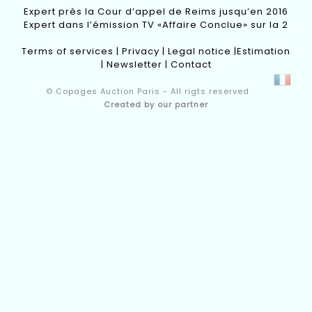
Expert près la Cour d’appel de Reims jusqu’en 2016
Expert dans l’émission TV «Affaire Conclue» sur la 2
Terms of services
|
Privacy
|
Legal notice
|
Estimation
|
Newsletter
|
Contact
© Copages Auction Paris - All rigts reserved
Created by our partner