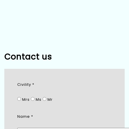
Contact us
Civility *
Mrs
Ms
Mr
Name *