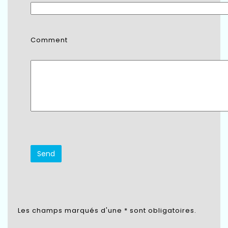
Comment
Les champs marqués d'une * sont obligatoires.