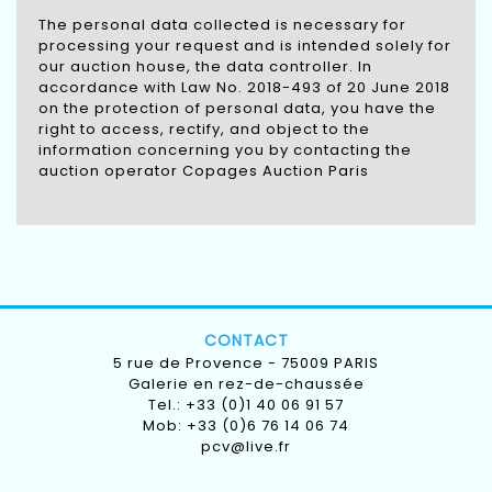
The personal data collected is necessary for
processing your request and is intended solely for
our auction house, the data controller. In
accordance with Law No. 2018-493 of 20 June 2018
on the protection of personal data, you have the
right to access, rectify, and object to the
information concerning you by contacting the
auction operator Copages Auction Paris
CONTACT
5 rue de Provence - 75009 PARIS
Galerie en rez-de-chaussée
Tel.: +33 (0)1 40 06 91 57
Mob: +33 (0)6 76 14 06 74
pcv@live.fr