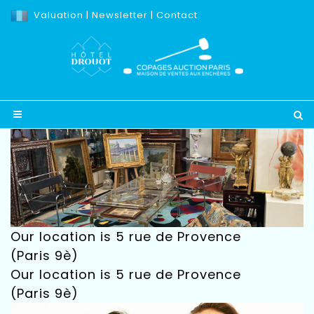
Valuation
|
Newsletter
|
Contact
Our location is 5 rue de Provence
(Paris 9è)
Our location is 5 rue de Provence
(Paris 9è)