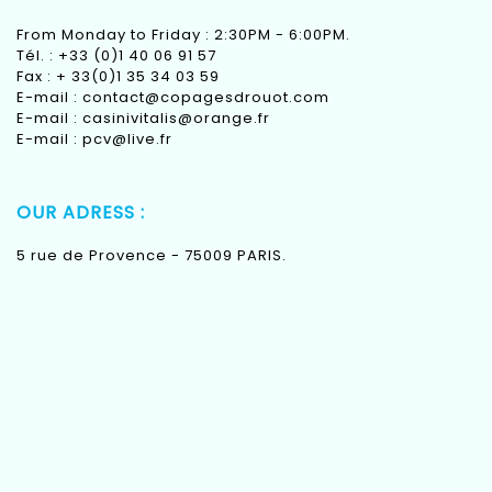
From Monday to Friday : 2:30PM - 6:00PM.
Tél. : +33 (0)1 40 06 91 57
Fax : + 33(0)1 35 34 03 59
E-mail :
contact@copagesdrouot.com
E-mail :
casinivitalis@orange.fr
E-mail :
pcv@live.fr
OUR ADRESS :
5 rue de Provence - 75009 PARIS.