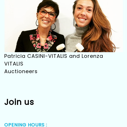
Patricia CASINI-VITALIS and Lorenza
VITALIS
Auctioneers
Join us
OPENING HOURS :