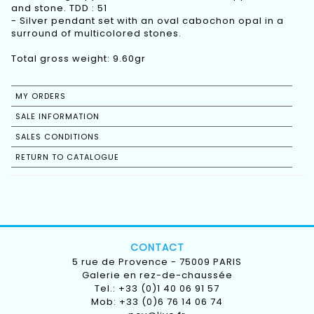
and stone. TDD : 51
- Silver pendant set with an oval cabochon opal in a
surround of multicolored stones.
Total gross weight: 9.60gr
MY ORDERS
SALE INFORMATION
SALES CONDITIONS
RETURN TO CATALOGUE
CONTACT
5 rue de Provence - 75009 PARIS
Galerie en rez-de-chaussée
Tel.: +33 (0)1 40 06 91 57
Mob: +33 (0)6 76 14 06 74