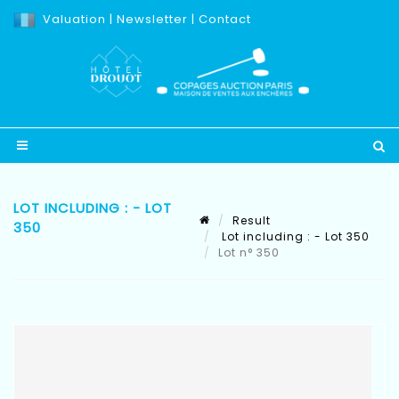
Valuation
|
Newsletter
|
Contact
LOT INCLUDING : - LOT
Result
350
Lot including : - Lot 350
Lot n° 350