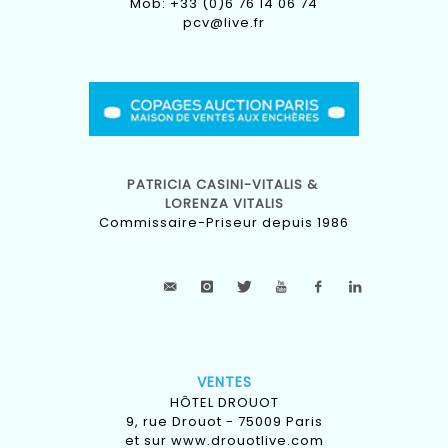
Mob: +33 (0)6 76 14 06 74
pcv@live.fr
PATRICIA CASINI-VITALIS &
LORENZA VITALIS
Commissaire-Priseur depuis 1986
VENTES
HÔTEL DROUOT
9, rue Drouot - 75009 Paris
et sur
www.drouotlive.com