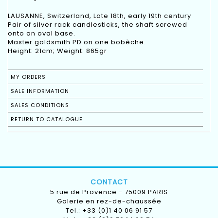
LAUSANNE, Switzerland, Late 18th, early 19th century
Pair of silver rack candlesticks, the shaft screwed
onto an oval base.
Master goldsmith PD on one bobèche.
Height: 21cm; Weight: 865gr
MY ORDERS
SALE INFORMATION
SALES CONDITIONS
RETURN TO CATALOGUE
CONTACT
5 rue de Provence - 75009 PARIS
Galerie en rez-de-chaussée
Tel.: +33 (0)1 40 06 91 57