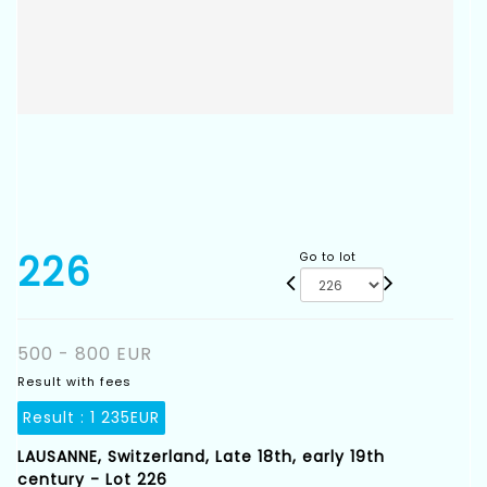
226
Go to lot
500 - 800 EUR
Result with fees
Result :
1 235EUR
LAUSANNE, Switzerland, Late 18th, early 19th
century - Lot 226