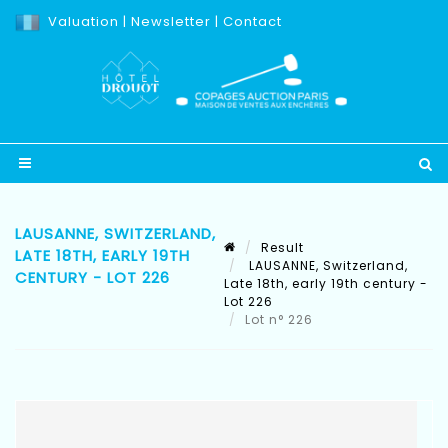
Valuation
|
Newsletter
|
Contact
LAUSANNE, SWITZERLAND,
Result
LATE 18TH, EARLY 19TH
LAUSANNE, Switzerland,
CENTURY - LOT 226
Late 18th, early 19th century -
Lot 226
Lot n° 226