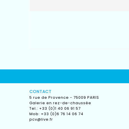
CONTACT
5 rue de Provence - 75009 PARIS
Galerie en rez-de-chaussée
Tel.: +33 (0)1 40 06 91 57
Mob: +33 (0)6 76 14 06 74
pcv@live.fr