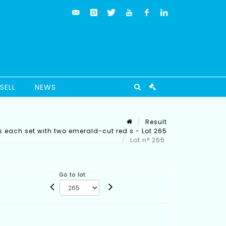
SELL
NEWS
Result
gs each set with two emerald-cut red s - Lot 265
Lot n° 265
Go to lot