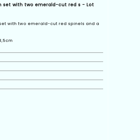
h set with two emerald-cut red s - Lot
 set with two emerald-cut red spinels and a
 3,5cm