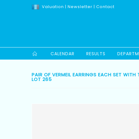
Valuation
|
Newsletter
|
Contact
CALENDAR
RESULTS
DEPARTM
PAIR OF VERMEIL EARRINGS EACH SET WITH
LOT 265