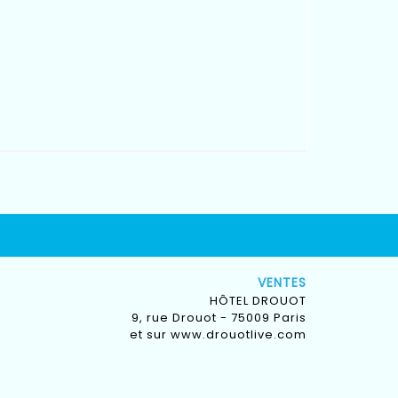
VENTES
HÔTEL DROUOT
9, rue Drouot - 75009 Paris
et sur
www.drouotlive.com