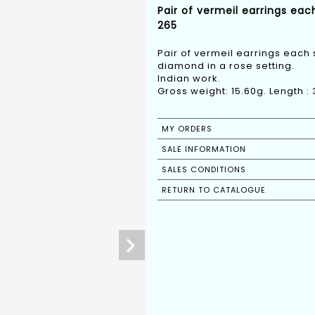
Pair of vermeil earrings eac
265
Pair of vermeil earrings each
diamond in a rose setting.
Indian work.
Gross weight: 15.60g. Length :
MY ORDERS
SALE INFORMATION
SALES CONDITIONS
RETURN TO CATALOGUE