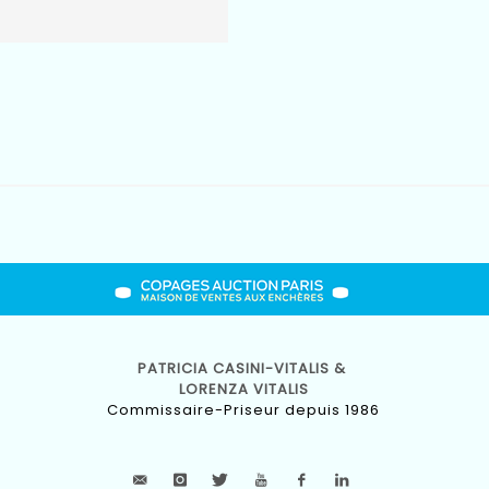
PATRICIA CASINI-VITALIS &
LORENZA VITALIS
Commissaire-Priseur depuis 1986