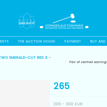
ENTS
THE AUCTION HOUSE
PAYMENT
BUY AND 
 TWO EMERALD-CUT RED S -
Pair of vermeil earrin
265
200 - 300 EUR