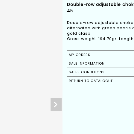
Double-row adjustable chok
45
Double-row adjustable choker
alternated with green pearls 
gold clasp.
Gross weight: 194.70gr. Lengt
MY ORDERS
SALE INFORMATION
SALES CONDITIONS
RETURN TO CATALOGUE