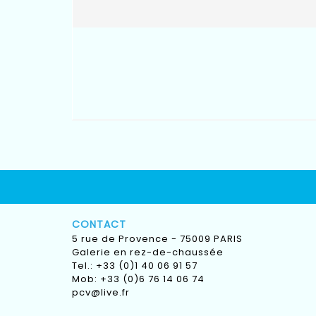
CONTACT
5 rue de Provence - 75009 PARIS
Galerie en rez-de-chaussée
Tel.: +33 (0)1 40 06 91 57
Mob: +33 (0)6 76 14 06 74
pcv@live.fr