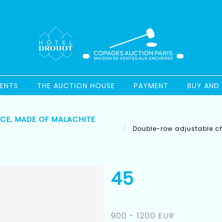
ENTS
THE AUCTION HOUSE
PAYMENT
BUY AND 
E, MADE OF MALACHITE
Double-row adjustable ch
45
900 - 1200 EUR