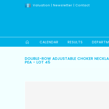
Valuation
|
Newsletter
|
Contact
CALENDAR
RESULTS
DEPARTM
DOUBLE-ROW ADJUSTABLE CHOKER NECKLAC
PEA - LOT 45