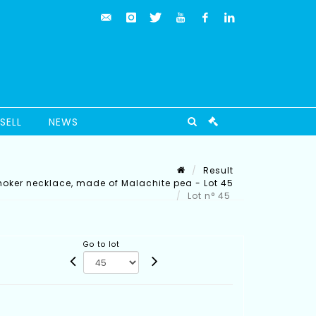
SELL
NEWS
Result
oker necklace, made of Malachite pea - Lot 45
Lot n° 45
Go to lot