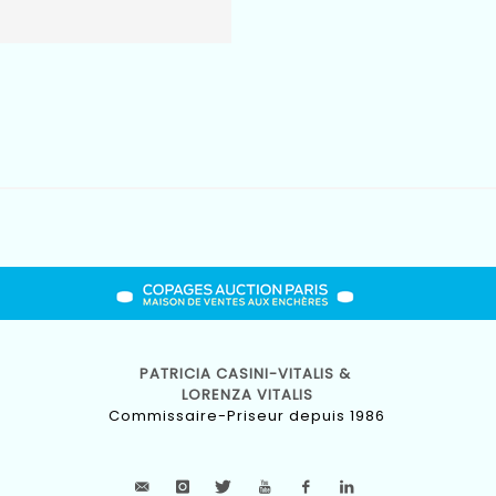
PATRICIA CASINI-VITALIS &
LORENZA VITALIS
Commissaire-Priseur depuis 1986