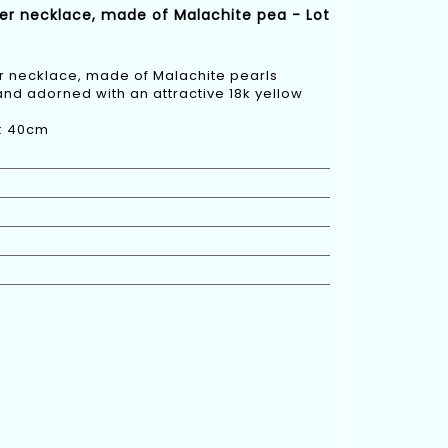
er necklace, made of Malachite pea - Lot
 necklace, made of Malachite pearls
and adorned with an attractive 18k yellow
h: 40cm