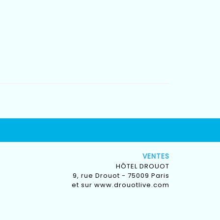
VENTES
HÔTEL DROUOT
9, rue Drouot - 75009 Paris
et sur
www.drouotlive.com