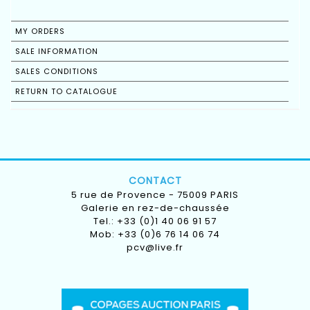
MY ORDERS
SALE INFORMATION
SALES CONDITIONS
RETURN TO CATALOGUE
CONTACT
5 rue de Provence - 75009 PARIS
Galerie en rez-de-chaussée
Tel.: +33 (0)1 40 06 91 57
Mob: +33 (0)6 76 14 06 74
pcv@live.fr