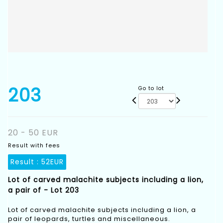
203
Go to lot
20 - 50 EUR
Result with fees
Result :
52EUR
Lot of carved malachite subjects including a lion,
a pair of - Lot 203
Lot of carved malachite subjects including a lion, a
pair of leopards, turtles and miscellaneous.