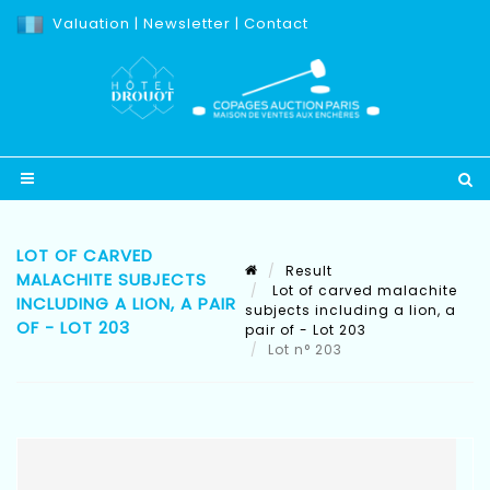
Valuation
|
Newsletter
|
Contact
LOT OF CARVED
Result
MALACHITE SUBJECTS
Lot of carved malachite
INCLUDING A LION, A PAIR
subjects including a lion, a
OF - LOT 203
pair of - Lot 203
Lot n° 203