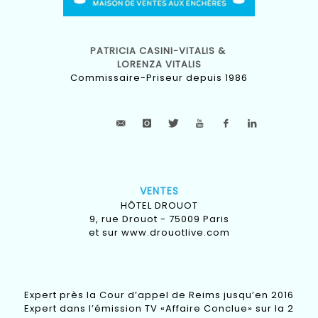
PATRICIA CASINI-VITALIS &
LORENZA VITALIS
Commissaire-Priseur depuis 1986
VENTES
HÔTEL DROUOT
9, rue Drouot - 75009 Paris
et sur
www.drouotlive.com
Expert près la Cour d’appel de Reims jusqu’en 2016
Expert dans l’émission TV «Affaire Conclue» sur la 2