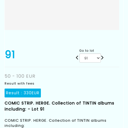
91
Go to lot
50 - 100 EUR
Result with fees
Result :
330EUR
COMIC STRIP. HERGE. Collection of TINTIN albums
including: - Lot 91
COMIC STRIP. HERGE. Collection of TINTIN albums
including: