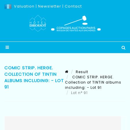
Valuation
|
Newsletter
|
Contact
COMIC STRIP. HERGE.
Result
COLLECTION OF TINTIN
COMIC STRIP. HERGE.
ALBUMS INCLUDING: - LOT
Collection of TINTIN albums
91
including: - Lot 91
Lot n° 91