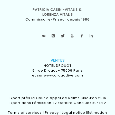
PATRICIA CASINI-VITALIS &
LORENZA VITALIS
Commissaire-Priseur depuis 1986
VENTES
HÔTEL DROUOT
9, rue Drouot - 75009 Paris
et sur
www.drouotlive.com
Expert près la Cour d’appel de Reims jusqu’en 2016
Expert dans l’émission TV «Affaire Conclue» sur la 2
Terms of services
|
Privacy
|
Legal notice
|
Estimation