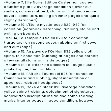
-Volume 7, L'Ile Noire. Edition Casterman couleur
deuxième plat B2 average condition (lower cut
sunken, corners rubbed, stains on first and second
covers, spine torn, soiling on inner pages and quire
slightly detached).
-Volume 10, L'Etoile mystérieuse B29 1949 fair
condition (notebook detaching, rubbing, stains and
writing on boards).
-Vol. 14, Le Temple du Soleil B29 fair condition
(large tear on second cover, rubbing on first cover
and cuts/caps).
-Volume 15, Au pays de l'Or Noir B32 yellow cloth
spine, fair condition (rubbing at edges and corners,
a few small stains on inside pages).
-Volume 12, Le Trésor de Rackam le Rouge B35bis
printed spine, fair condition.
-Volume 18, l'Affaire Tournesol B26 fair condition
(minor wear and rubbing, slight indentation of
upper cut, rubbed headpieces).
-Volume 19, Coke en Stock B25 average condition
yellow spine (rubbing, detachment of signatures,
handwritten inscription inside and some reading
marks. Interior pages in good condition, however).