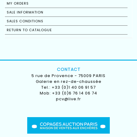
MY ORDERS
SALE INFORMATION
SALES CONDITIONS
RETURN TO CATALOGUE
CONTACT
5 rue de Provence - 75009 PARIS
Galerie en rez-de-chaussée
Tel.: +33 (0)1 40 06 91 57
Mob: +33 (0)6 76 14 06 74
pcv@live.fr