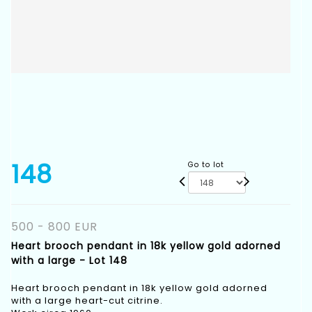
148
Go to lot
500 - 800 EUR
Heart brooch pendant in 18k yellow gold adorned
with a large - Lot 148
Heart brooch pendant in 18k yellow gold adorned
with a large heart-cut citrine.