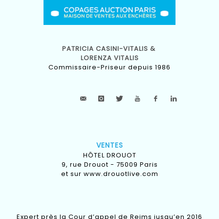
PATRICIA CASINI-VITALIS &
LORENZA VITALIS
Commissaire-Priseur depuis 1986
VENTES
HÔTEL DROUOT
9, rue Drouot - 75009 Paris
et sur
www.drouotlive.com
Expert près la Cour d’appel de Reims jusqu’en 2016