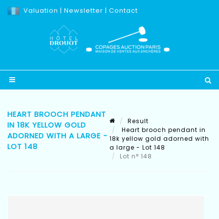
Valuation
|
Newsletter
|
Contact
HEART BROOCH PENDANT
Result
IN 18K YELLOW GOLD
Heart brooch pendant in
ADORNED WITH A LARGE -
18k yellow gold adorned with
LOT 148
a large - Lot 148
Lot n° 148