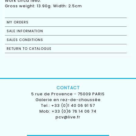
Work circa 1960.
Gross weight: 13.90g. Width: 2.5cm
MY ORDERS
SALE INFORMATION
SALES CONDITIONS
RETURN TO CATALOGUE
CONTACT
5 rue de Provence - 75009 PARIS
Galerie en rez-de-chaussée
Tel.: +33 (0)1 40 06 91 57
Mob: +33 (0)6 76 14 06 74
pcv@live.fr