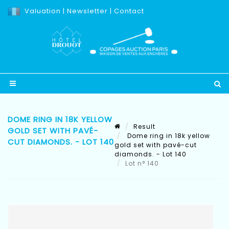
Valuation
|
Newsletter
|
Contact
DOME RING IN 18K YELLOW
Result
GOLD SET WITH PAVÉ-
Dome ring in 18k yellow
CUT DIAMONDS. - LOT 140
gold set with pavé-cut
diamonds. - Lot 140
Lot n° 140