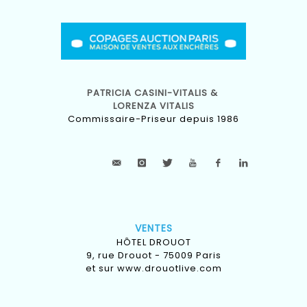
PATRICIA CASINI-VITALIS &
LORENZA VITALIS
Commissaire-Priseur depuis 1986
VENTES
HÔTEL DROUOT
9, rue Drouot - 75009 Paris
et sur
www.drouotlive.com