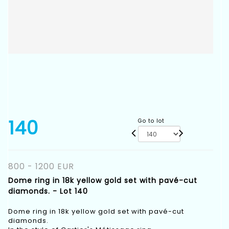
140
Go to lot
800 - 1200 EUR
Dome ring in 18k yellow gold set with pavé-cut
diamonds. - Lot 140
Dome ring in 18k yellow gold set with pavé-cut
diamonds.