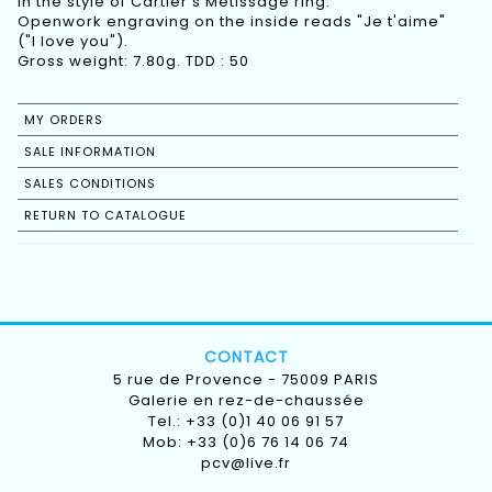
In the style of Cartier's Métissage ring.
Openwork engraving on the inside reads "Je t'aime"
("I love you").
Gross weight: 7.80g. TDD : 50
MY ORDERS
SALE INFORMATION
SALES CONDITIONS
RETURN TO CATALOGUE
CONTACT
5 rue de Provence - 75009 PARIS
Galerie en rez-de-chaussée
Tel.: +33 (0)1 40 06 91 57
Mob: +33 (0)6 76 14 06 74
pcv@live.fr