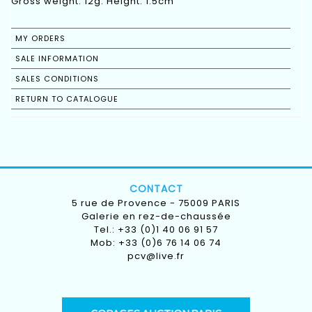
Gross weight: 12g. Height: 1.5cm
MY ORDERS
SALE INFORMATION
SALES CONDITIONS
RETURN TO CATALOGUE
CONTACT
5 rue de Provence - 75009 PARIS
Galerie en rez-de-chaussée
Tel.: +33 (0)1 40 06 91 57
Mob: +33 (0)6 76 14 06 74
pcv@live.fr