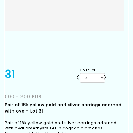
31
Go to lot
500 - 800 EUR
Pair of 18k yellow gold and silver earrings adorned
with ova - Lot 31
Pair of 18k yellow gold and silver earrings adorned
with oval amethysts set in cognac diamonds.