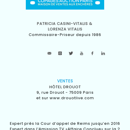
PATRICIA CASINI-VITALIS &
LORENZA VITALIS
Commissaire-Priseur depuis 1986
VENTES
HÔTEL DROUOT
9, rue Drouot - 75009 Paris
et sur
www.drouotlive.com
Expert près la Cour d’appel de Reims jusqu’en 2016
Expert dans l’émission TV «Affaire Conclue» sur la 2