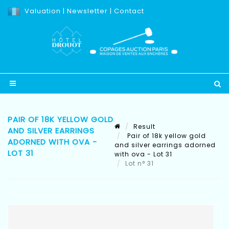
Valuation
|
Newsletter
|
Contact
PAIR OF 18K YELLOW GOLD
Result
AND SILVER EARRINGS
Pair of 18k yellow gold
ADORNED WITH OVA -
and silver earrings adorned
LOT 31
with ova - Lot 31
Lot n° 31