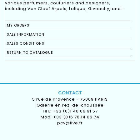
various perfumers, couturiers and designers,
including Van Cleef Arpels, Lalique, Givenchy, and...
MY ORDERS
SALE INFORMATION
SALES CONDITIONS
RETURN TO CATALOGUE
CONTACT
5 rue de Provence - 75009 PARIS
Galerie en rez-de-chaussée
Tel.: +33 (0)1 40 06 91 57
Mob: +33 (0)6 76 14 06 74
pcv@live.fr