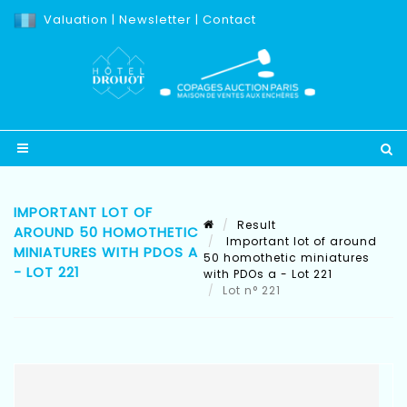
Valuation
|
Newsletter
|
Contact
IMPORTANT LOT OF
Result
AROUND 50 HOMOTHETIC
Important lot of around
MINIATURES WITH PDOS A
50 homothetic miniatures
- LOT 221
with PDOs a - Lot 221
Lot n° 221