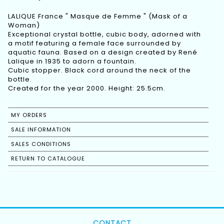
LALIQUE France " Masque de Femme " (Mask of a
Woman)
Exceptional crystal bottle, cubic body, adorned with
a motif featuring a female face surrounded by
aquatic fauna. Based on a design created by René
Lalique in 1935 to adorn a fountain.
Cubic stopper. Black cord around the neck of the
bottle.
Created for the year 2000. Height: 25.5cm.
MY ORDERS
SALE INFORMATION
SALES CONDITIONS
RETURN TO CATALOGUE
CONTACT