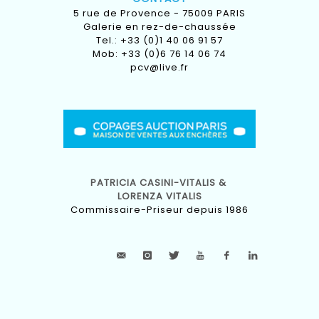
5 rue de Provence - 75009 PARIS
Galerie en rez-de-chaussée
Tel.: +33 (0)1 40 06 91 57
Mob: +33 (0)6 76 14 06 74
pcv@live.fr
PATRICIA CASINI-VITALIS &
LORENZA VITALIS
Commissaire-Priseur depuis 1986