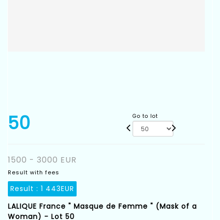
50
Go to lot
1500 - 3000 EUR
Result with fees
Result :
1 443EUR
LALIQUE France " Masque de Femme " (Mask of a
Woman) - Lot 50