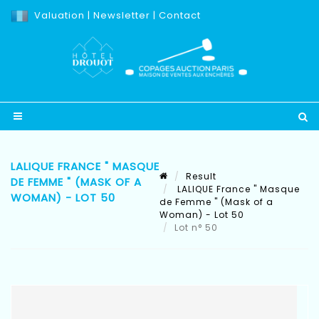
Valuation
|
Newsletter
|
Contact
LALIQUE FRANCE " MASQUE
Result
DE FEMME " (MASK OF A
LALIQUE France " Masque
WOMAN) - LOT 50
de Femme " (Mask of a
Woman) - Lot 50
Lot n° 50