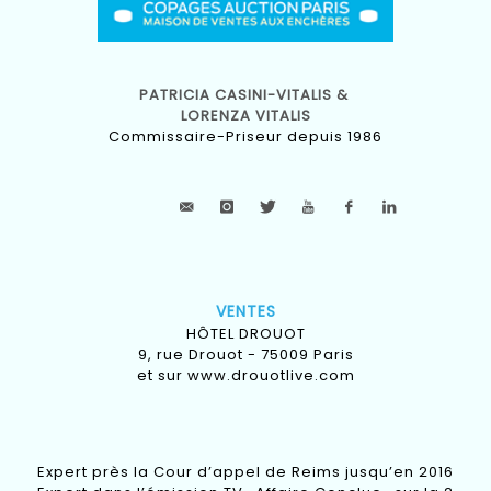
PATRICIA CASINI-VITALIS &
LORENZA VITALIS
Commissaire-Priseur depuis 1986
VENTES
HÔTEL DROUOT
9, rue Drouot - 75009 Paris
et sur
www.drouotlive.com
Expert près la Cour d’appel de Reims jusqu’en 2016