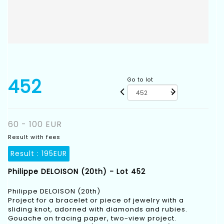
452
Go to lot
60 - 100 EUR
Result with fees
Result :
195EUR
Philippe DELOISON (20th) - Lot 452
Philippe DELOISON (20th)
Project for a bracelet or piece of jewelry with a
sliding knot, adorned with diamonds and rubies.
Gouache on tracing paper, two-view project.