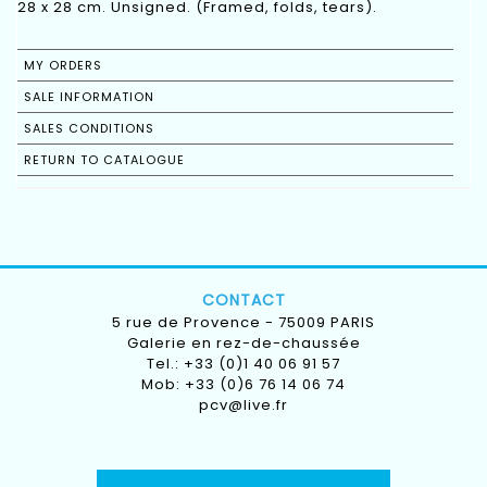
28 x 28 cm. Unsigned. (Framed, folds, tears).
MY ORDERS
SALE INFORMATION
SALES CONDITIONS
RETURN TO CATALOGUE
CONTACT
5 rue de Provence - 75009 PARIS
Galerie en rez-de-chaussée
Tel.: +33 (0)1 40 06 91 57
Mob: +33 (0)6 76 14 06 74
pcv@live.fr