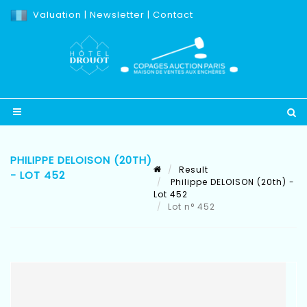
Valuation
|
Newsletter
|
Contact
PHILIPPE DELOISON (20TH)
Result
- LOT 452
Philippe DELOISON (20th) -
Lot 452
Lot n° 452