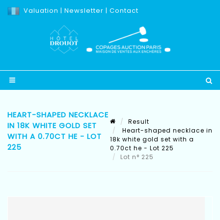
Valuation
|
Newsletter
|
Contact
HEART-SHAPED NECKLACE
Result
IN 18K WHITE GOLD SET
Heart-shaped necklace in
WITH A 0.70CT HE - LOT
18k white gold set with a
225
0.70ct he - Lot 225
Lot n° 225