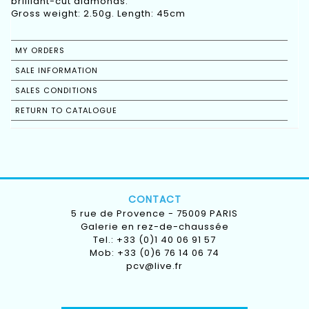
brilliant-cut diamonds.
Gross weight: 2.50g. Length: 45cm
MY ORDERS
SALE INFORMATION
SALES CONDITIONS
RETURN TO CATALOGUE
CONTACT
5 rue de Provence - 75009 PARIS
Galerie en rez-de-chaussée
Tel.: +33 (0)1 40 06 91 57
Mob: +33 (0)6 76 14 06 74
pcv@live.fr