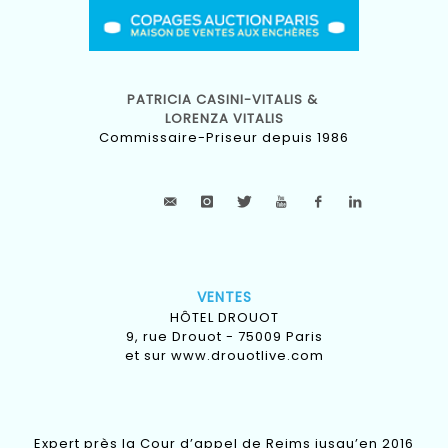
PATRICIA CASINI-VITALIS &
LORENZA VITALIS
Commissaire-Priseur depuis 1986
VENTES
HÔTEL DROUOT
9, rue Drouot - 75009 Paris
et sur
www.drouotlive.com
Expert près la Cour d’appel de Reims jusqu’en 2016