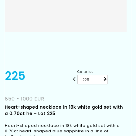
225
Go to lot
850 - 1000 EUR
Heart-shaped necklace in 18k white gold set with
a 0.70ct he - Lot 225
Heart-shaped necklace in 18k white gold set with a
0.70ct heart-shaped blue sapphire in a line of