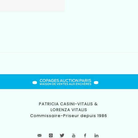
PATRICIA CASINI-VITALIS &
LORENZA VITALIS
Commissaire-Priseur depuis 1986