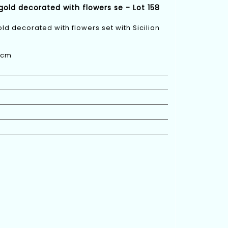
 gold decorated with flowers se - Lot 158
old decorated with flowers set with Sicilian
 6cm