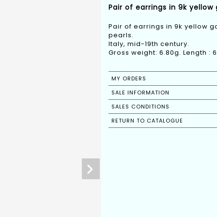
Pair of earrings in 9k yellow
Pair of earrings in 9k yellow g
pearls.
Italy, mid-19th century.
Gross weight: 6.80g. Length :
MY ORDERS
SALE INFORMATION
SALES CONDITIONS
RETURN TO CATALOGUE