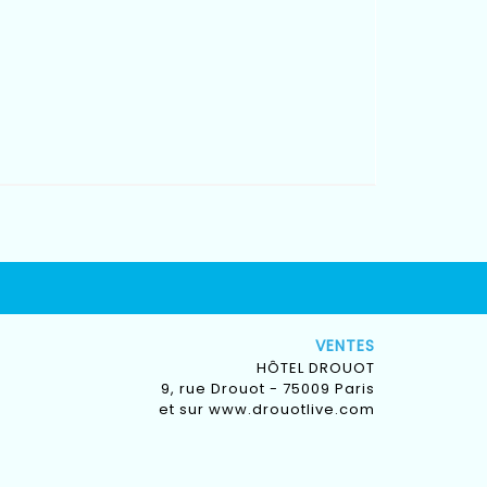
VENTES
HÔTEL DROUOT
9, rue Drouot - 75009 Paris
et sur
www.drouotlive.com