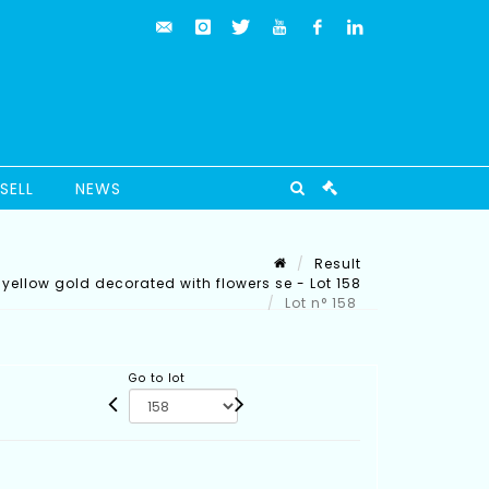
SELL
NEWS
Result
k yellow gold decorated with flowers se - Lot 158
Lot n° 158
Go to lot