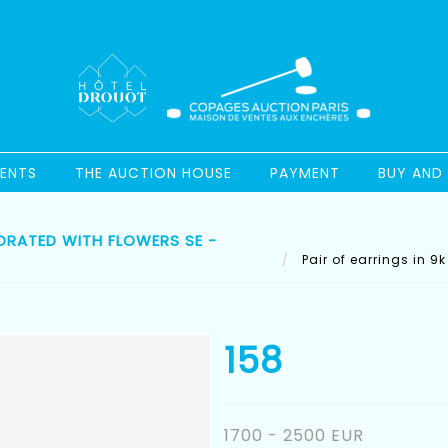
ENTS
THE AUCTION HOUSE
PAYMENT
BUY AND 
ORATED WITH FLOWERS SE -
Pair of earrings in 9
158
1700 - 2500 EUR