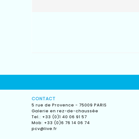
CONTACT
5 rue de Provence - 75009 PARIS
Galerie en rez-de-chaussée
Tel.: +33 (0)1 40 06 91 57
Mob: +33 (0)6 76 14 06 74
pcv@live.fr