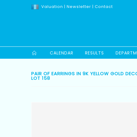
Valuation
|
Newsletter
|
Contact
CALENDAR
RESULTS
DEPARTM
PAIR OF EARRINGS IN 9K YELLOW GOLD DEC
LOT 158