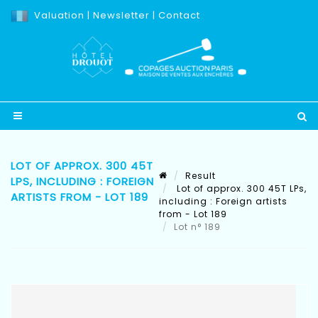
Valuation
|
Newsletter
|
Contact
LOT OF APPROX. 300 45T
Result
LPS, INCLUDING : FOREIGN
Lot of approx. 300 45T LPs,
ARTISTS FROM - LOT 189
including : Foreign artists
from - Lot 189
Lot n° 189