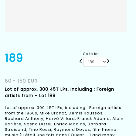
189
Go to lot
80 - 150 EUR
Lot of approx. 300 45T LPs, including : Foreign
artists from - Lot 189
Lot of approx. 300 45T LPs, including : Foreign artists
from the 1960s, Mike Brandt, Demis Roussos,
Rochard Anthony, Hervé Villard, Franck Adamo, Alain
Barière, Sasha Distel, Enrico Macias, Barbara
Streisand, Tino Rossi, Raymond Devos, film theme
music (Il était une fois dans l'Ouest ...) and many