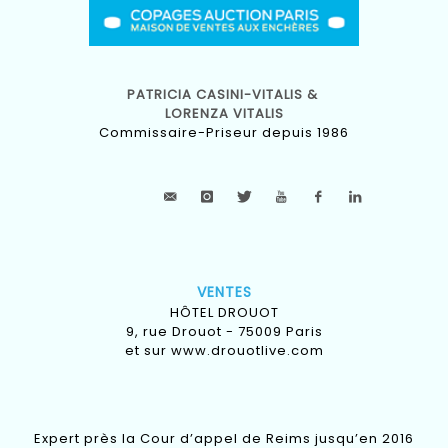
PATRICIA CASINI-VITALIS &
LORENZA VITALIS
Commissaire-Priseur depuis 1986
VENTES
HÔTEL DROUOT
9, rue Drouot - 75009 Paris
et sur
www.drouotlive.com
Expert près la Cour d’appel de Reims jusqu’en 2016