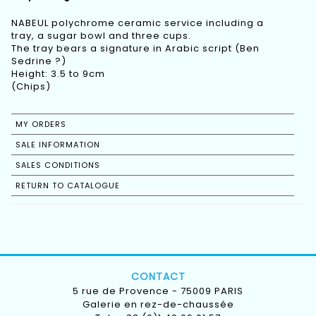
NABEUL polychrome ceramic service including a
tray, a sugar bowl and three cups.
The tray bears a signature in Arabic script (Ben
Sedrine ?)
Height: 3.5 to 9cm
(Chips)
MY ORDERS
SALE INFORMATION
SALES CONDITIONS
RETURN TO CATALOGUE
CONTACT
5 rue de Provence - 75009 PARIS
Galerie en rez-de-chaussée