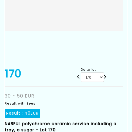
170
Go to lot
30 - 50 EUR
Result with fees
Result :
40EUR
NABEUL polychrome ceramic service including a
tray, a sugar - Lot 170