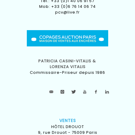
Tel.: +33 (0)1 40 06 91 57
Mob: +33 (0)6 76 14 06 74
pcv@live.fr
PATRICIA CASINI-VITALIS &
LORENZA VITALIS
Commissaire-Priseur depuis 1986
VENTES
HÔTEL DROUOT
9, rue Drouot - 75009 Paris