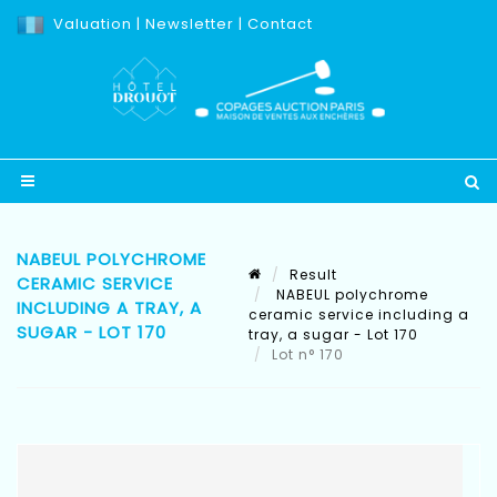
Valuation
|
Newsletter
|
Contact
NABEUL POLYCHROME
Result
CERAMIC SERVICE
NABEUL polychrome
INCLUDING A TRAY, A
ceramic service including a
SUGAR - LOT 170
tray, a sugar - Lot 170
Lot n° 170