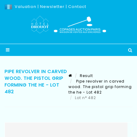
Valuation
|
Newsletter
|
Contact
PIPE REVOLVER IN CARVED
Result
WOOD. THE PISTOL GRIP
Pipe revolver in carved
FORMING THE HE - LOT
wood. The pistol grip forming
482
the he - Lot 482
Lot n° 482