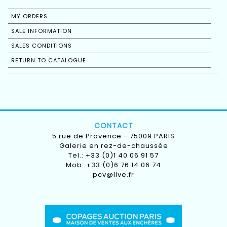
MY ORDERS
SALE INFORMATION
SALES CONDITIONS
RETURN TO CATALOGUE
CONTACT
5 rue de Provence - 75009 PARIS
Galerie en rez-de-chaussée
Tel.: +33 (0)1 40 06 91 57
Mob: +33 (0)6 76 14 06 74
pcv@live.fr