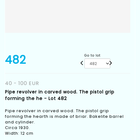
482
Go to lot
40 - 100 EUR
Pipe revolver in carved wood. The pistol grip
forming the he - Lot 482
Pipe revolver in carved wood. The pistol grip
forming the hearth is made of briar. Bakelite barrel
and cylinder.
Circa 1930.
Width: 12 cm