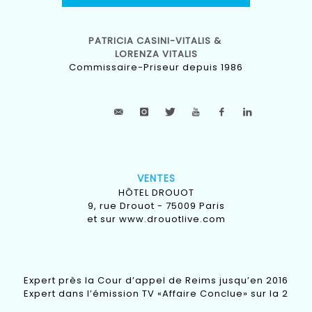
PATRICIA CASINI-VITALIS &
LORENZA VITALIS
Commissaire-Priseur depuis 1986
VENTES
HÔTEL DROUOT
9, rue Drouot - 75009 Paris
et sur
www.drouotlive.com
Expert près la Cour d’appel de Reims jusqu’en 2016
Expert dans l’émission TV «Affaire Conclue» sur la 2