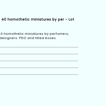
d 40 homothetic miniatures by per - Lot
40 homothetic miniatures by perfumers,
designers. PDO and titled boxes.