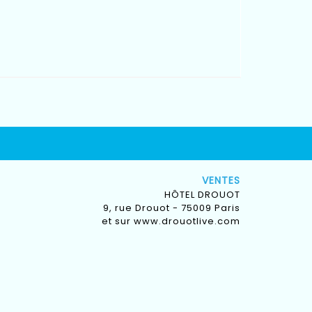
VENTES
HÔTEL DROUOT
9, rue Drouot - 75009 Paris
et sur
www.drouotlive.com