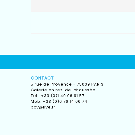
CONTACT
5 rue de Provence - 75009 PARIS
Galerie en rez-de-chaussée
Tel.: +33 (0)1 40 06 91 57
Mob: +33 (0)6 76 14 06 74
pcv@live.fr