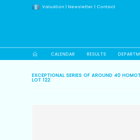
Valuation
|
Newsletter
|
Contact
CALENDAR
RESULTS
DEPARTM
EXCEPTIONAL SERIES OF AROUND 40 HOMOTH
LOT 122