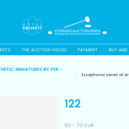
ENTS
THE AUCTION HOUSE
PAYMENT
BUY AND 
ETIC MINIATURES BY PER -
Exceptional series of a
122
50 - 70 EUR