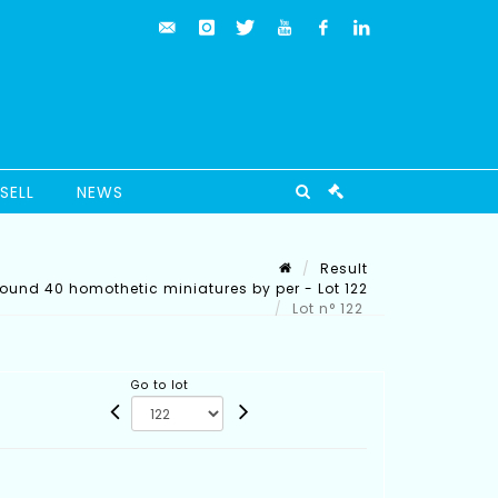
SELL
NEWS
Result
round 40 homothetic miniatures by per - Lot 122
Lot n° 122
Go to lot