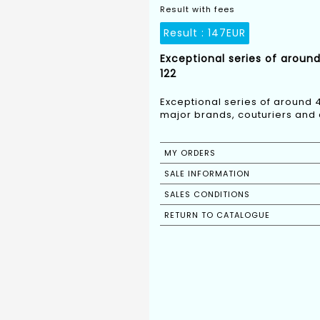
Result with fees
Result :
147EUR
Exceptional series of aroun
122
Exceptional series of around 
major brands, couturiers and 
MY ORDERS
SALE INFORMATION
SALES CONDITIONS
RETURN TO CATALOGUE