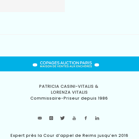
PATRICIA CASINI-VITALIS &
LORENZA VITALIS
Commissaire-Priseur depuis 1986
Expert près la Cour d’appel de Reims jusqu’en 2016