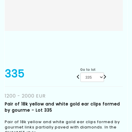
335
Go to lot
1200 - 2000 EUR
Pair of 18k yellow and white gold ear clips formed
by gourme - Lot 335
Pair of 18k yellow and white gold ear clips formed by
gourmet links partially paved with diamonds. In the