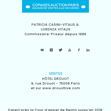
PATRICIA CASINI-VITALIS &
LORENZA VITALIS
Commissaire-Priseur depuis 1986
VENTES
HÔTEL DROUOT
9, rue Drouot - 75009 Paris
et sur
www.drouotlive.com
Expert près la Cour d’appel de Reims jusqu’en 2016