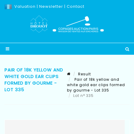
Valuation
|
Newsletter
|
Contact
PAIR OF 18K YELLOW AND
Result
WHITE GOLD EAR CLIPS
Pair of 18k yellow and
FORMED BY GOURME -
white gold ear clips formed
LOT 335
by gourme - Lot 335
Lot n° 335