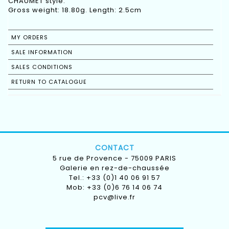
CHAUMET style.
Gross weight: 18.80g. Length: 2.5cm
MY ORDERS
SALE INFORMATION
SALES CONDITIONS
RETURN TO CATALOGUE
CONTACT
5 rue de Provence - 75009 PARIS
Galerie en rez-de-chaussée
Tel.: +33 (0)1 40 06 91 57
Mob: +33 (0)6 76 14 06 74
pcv@live.fr