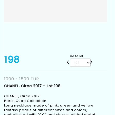
198
Go to lot
1000 - 1500 EUR
CHANEL, Circa 2017 - Lot 198
CHANEL, Circa 2017
Paris-Cuba Collection
Long necklace made of pink, green and yellow
fantasy pearls of different sizes and colors,
embellished with "CC" and stars in gilded metal.