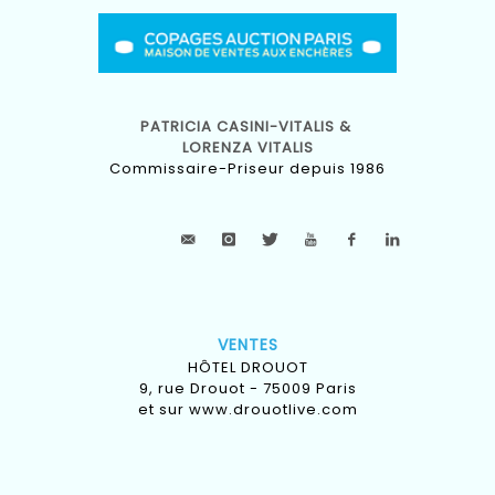
PATRICIA CASINI-VITALIS &
LORENZA VITALIS
Commissaire-Priseur depuis 1986
VENTES
HÔTEL DROUOT
9, rue Drouot - 75009 Paris
et sur
www.drouotlive.com