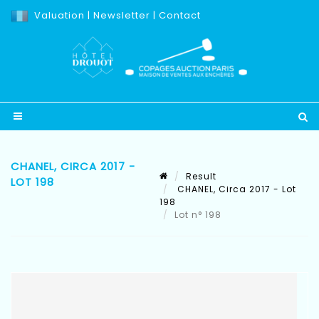
Valuation
|
Newsletter
|
Contact
CHANEL, CIRCA 2017 -
Result
LOT 198
CHANEL, Circa 2017 - Lot
198
Lot n° 198