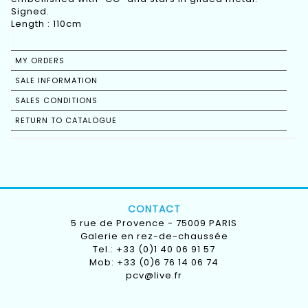
Signed.
Length : 110cm
MY ORDERS
SALE INFORMATION
SALES CONDITIONS
RETURN TO CATALOGUE
CONTACT
5 rue de Provence - 75009 PARIS
Galerie en rez-de-chaussée
Tel.: +33 (0)1 40 06 91 57
Mob: +33 (0)6 76 14 06 74
pcv@live.fr