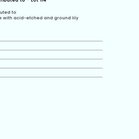
ributed to - Lot 114
buted to
e with acid-etched and ground lily