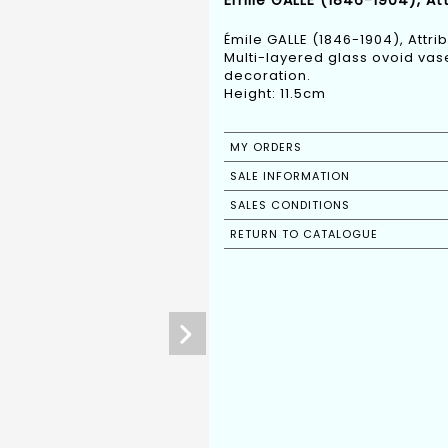
Émile GALLE (1846-1904), Att
Émile GALLE (1846-1904), Attri
Multi-layered glass ovoid vas
decoration.
Height: 11.5cm
MY ORDERS
SALE INFORMATION
SALES CONDITIONS
RETURN TO CATALOGUE