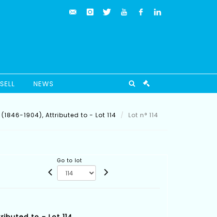
SELL
NEWS
(1846-1904), Attributed to - Lot 114
Lot n° 114
Go to lot