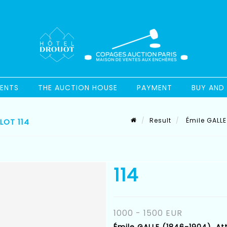
ENTS
THE AUCTION HOUSE
PAYMENT
BUY AND 
Result
Émile GALLE 
LOT 114
114
1000 - 1500 EUR