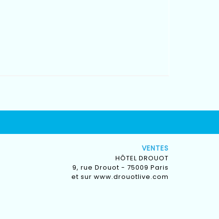
VENTES
HÔTEL DROUOT
9, rue Drouot - 75009 Paris
et sur
www.drouotlive.com