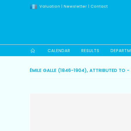
Valuation
|
Newsletter
|
Contact
CALENDAR
RESULTS
DEPARTM
ÉMILE GALLE (1846-1904), ATTRIBUTED TO - 