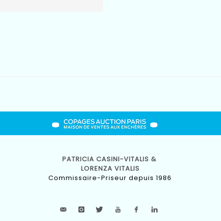
PATRICIA CASINI-VITALIS &
LORENZA VITALIS
Commissaire-Priseur depuis 1986