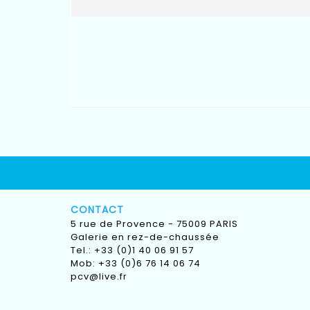
CONTACT
5 rue de Provence - 75009 PARIS
Galerie en rez-de-chaussée
Tel.: +33 (0)1 40 06 91 57
Mob: +33 (0)6 76 14 06 74
pcv@live.fr