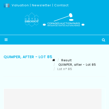
Valuation
|
Newsletter
|
Contact
QUIMPER, AFTER - LOT 85
Result
QUIMPER, after - Lot 85
Lot n° 85