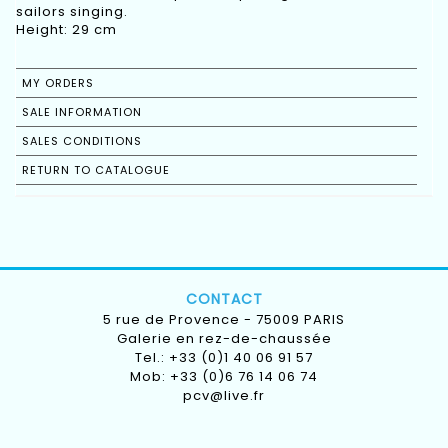
sailors singing.
Height: 29 cm
MY ORDERS
SALE INFORMATION
SALES CONDITIONS
RETURN TO CATALOGUE
CONTACT
5 rue de Provence - 75009 PARIS
Galerie en rez-de-chaussée
Tel.: +33 (0)1 40 06 91 57
Mob: +33 (0)6 76 14 06 74
pcv@live.fr