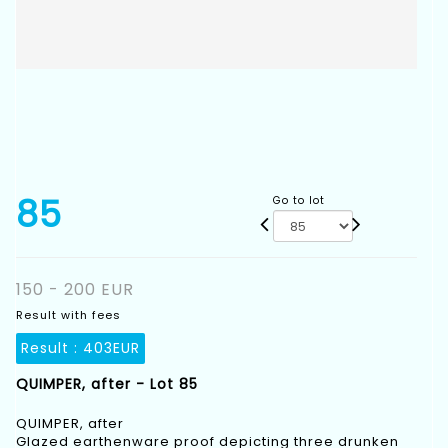
85
Go to lot
150 - 200 EUR
Result with fees
Result :
403EUR
QUIMPER, after - Lot 85
QUIMPER, after
Glazed earthenware proof depicting three drunken