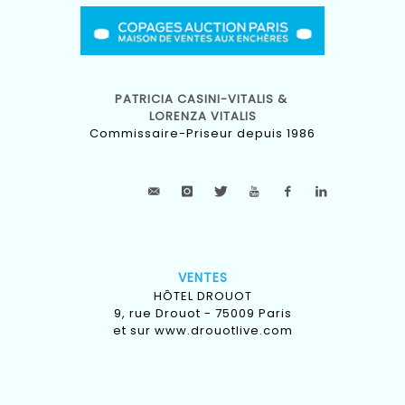
PATRICIA CASINI-VITALIS &
LORENZA VITALIS
Commissaire-Priseur depuis 1986
VENTES
HÔTEL DROUOT
9, rue Drouot - 75009 Paris
et sur
www.drouotlive.com