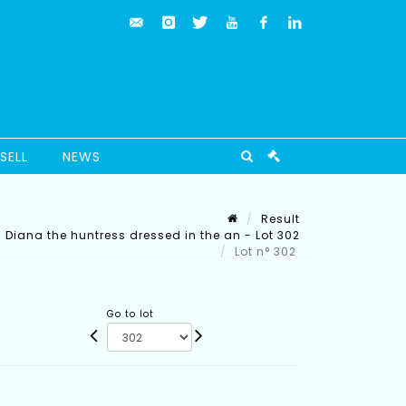
SELL
NEWS
Result
Diana the huntress dressed in the an - Lot 302
Lot n° 302
Go to lot