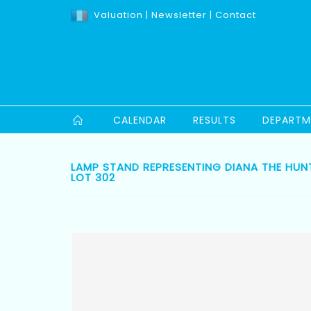
Valuation
|
Newsletter
|
Contact
CALENDAR
RESULTS
DEPARTM
LAMP STAND REPRESENTING DIANA THE HUNT
LOT 302