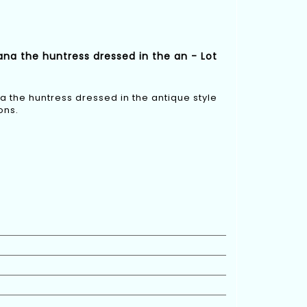
na the huntress dressed in the an - Lot
 the huntress dressed in the antique style
ons.