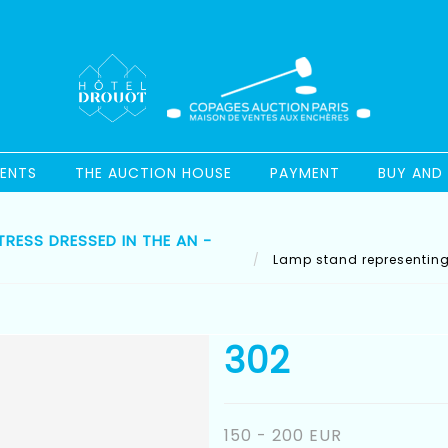
ENTS
THE AUCTION HOUSE
PAYMENT
BUY AND 
RESS DRESSED IN THE AN -
Lamp stand representing 
302
150 - 200 EUR