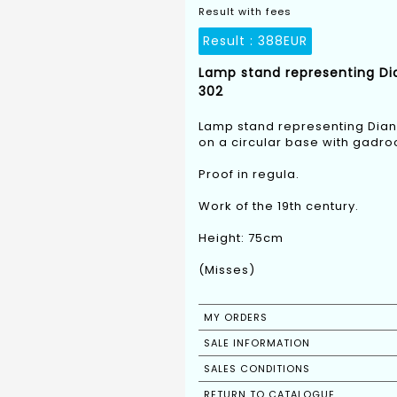
Result with fees
Result :
388EUR
Lamp stand representing Dia
302
Lamp stand representing Diana
on a circular base with gadro
Proof in regula.
Work of the 19th century.
Height: 75cm
(Misses)
MY ORDERS
SALE INFORMATION
SALES CONDITIONS
RETURN TO CATALOGUE