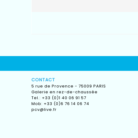
CONTACT
5 rue de Provence - 75009 PARIS
Galerie en rez-de-chaussée
Tel.: +33 (0)1 40 06 91 57
Mob: +33 (0)6 76 14 06 74
pcv@live.fr