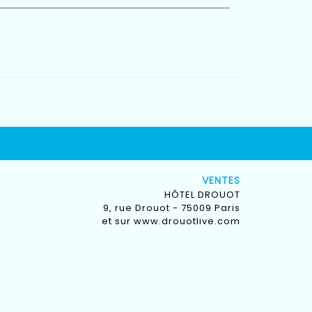
VENTES
HÔTEL DROUOT
9, rue Drouot - 75009 Paris
et sur
www.drouotlive.com