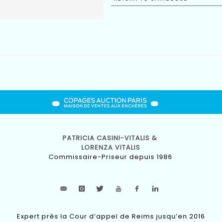
PATRICIA CASINI-VITALIS &
LORENZA VITALIS
Commissaire-Priseur depuis 1986
Expert près la Cour d’appel de Reims jusqu’en 2016