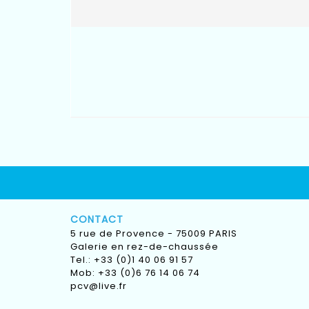
CONTACT
5 rue de Provence - 75009 PARIS
Galerie en rez-de-chaussée
Tel.: +33 (0)1 40 06 91 57
Mob: +33 (0)6 76 14 06 74
pcv@live.fr