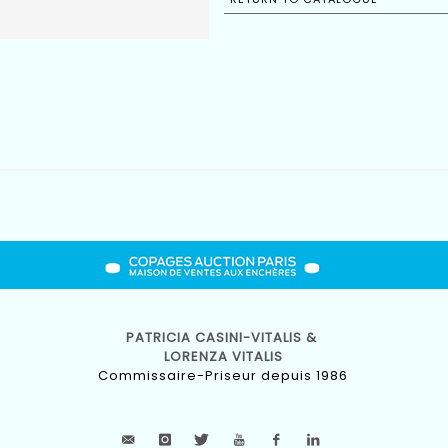
PATRICIA CASINI-VITALIS &
LORENZA VITALIS
Commissaire-Priseur depuis 1986