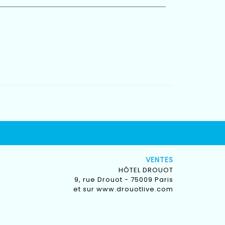
VENTES
HÔTEL DROUOT
9, rue Drouot - 75009 Paris
et sur
www.drouotlive.com