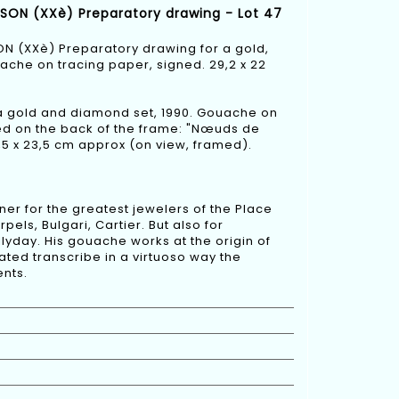
OISON (XXè) Preparatory drawing - Lot 47
SON (XXè) Preparatory drawing for a gold,
che on tracing paper, signed. 29,2 x 22
a gold and diamond set, 1990. Gouache on
itled on the back of the frame: "Nœuds de
,5 x 23,5 cm approx (on view, framed).
er for the greatest jewelers of the Place
ls, Bulgari, Cartier. But also for
lyday. His gouache works at the origin of
ated transcribe in a virtuoso way the
nts.