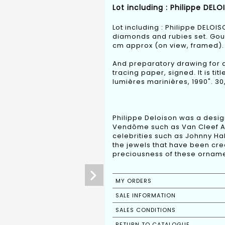
Lot including : Philippe DEL
Lot including : Philippe DELOI
diamonds and rubies set. Goua
cm approx (on view, framed).
And preparatory drawing for 
tracing paper, signed. It is t
lumières marinières, 1990". 30
Philippe Deloison was a design
Vendôme such as Van Cleef Arpe
celebrities such as Johnny Hal
the jewels that have been cre
preciousness of these orname
MY ORDERS
SALE INFORMATION
SALES CONDITIONS
RETURN TO CATALOGUE