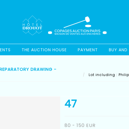
ENTS
THE AUCTION HOUSE
PAYMENT
BUY AND 
) PREPARATORY DRAWING -
Lot including : Phil
47
80 - 150 EUR