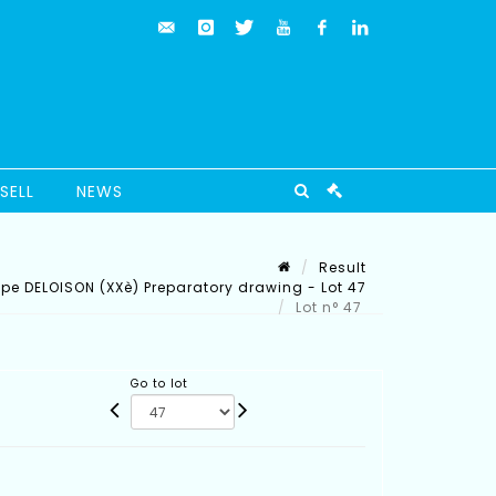
SELL
NEWS
Result
ippe DELOISON (XXè) Preparatory drawing - Lot 47
Lot n° 47
Go to lot