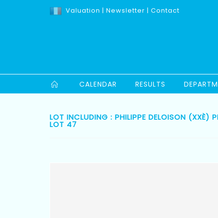
Valuation
|
Newsletter
|
Contact
CALENDAR
RESULTS
DEPARTM
LOT INCLUDING : PHILIPPE DELOISON (XXÈ
LOT 47