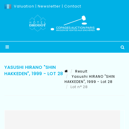
Valuation
|
Newsletter
|
Contact
YASUSHI HIRANO "SHIN
Result
HAKKEDEN", 1999 - LOT 28
Yasushi HIRANO "SHIN
HAKKEDEN", 1999 - Lot 28
Lot n° 28