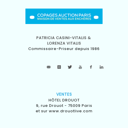
PATRICIA CASINI-VITALIS &
LORENZA VITALIS
Commissaire-Priseur depuis 1986
VENTES
HÔTEL DROUOT
9, rue Drouot - 75009 Paris
et sur
www.drouotlive.com