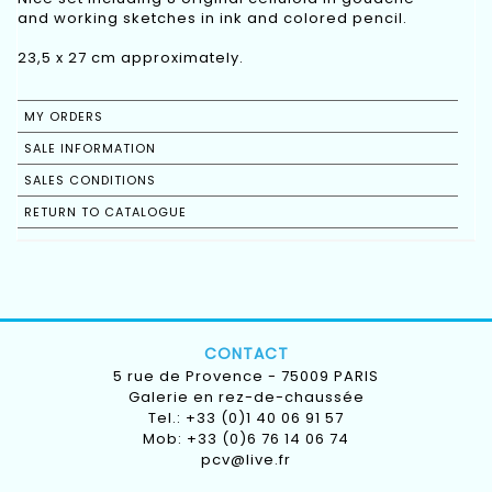
and working sketches in ink and colored pencil.
23,5 x 27 cm approximately.
MY ORDERS
SALE INFORMATION
SALES CONDITIONS
RETURN TO CATALOGUE
CONTACT
5 rue de Provence - 75009 PARIS
Galerie en rez-de-chaussée
Tel.: +33 (0)1 40 06 91 57
Mob: +33 (0)6 76 14 06 74
pcv@live.fr