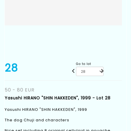
28
Go to lot
50 - 80 EUR
Yasushi HIRANO "SHIN HAKKEDEN", 1999 - Lot 28
Yasushi HIRANO "SHIN HAKKEDEN", 1999
The dog Chuji and characters
Nice set including 8 original celluloid in gouache