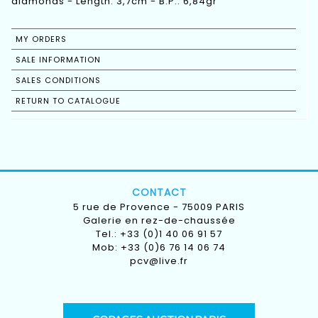
diamonds - Length: 3,7cm - B.P.: 6,84gr
MY ORDERS
SALE INFORMATION
SALES CONDITIONS
RETURN TO CATALOGUE
CONTACT
5 rue de Provence - 75009 PARIS
Galerie en rez-de-chaussée
Tel.: +33 (0)1 40 06 91 57
Mob: +33 (0)6 76 14 06 74
pcv@live.fr