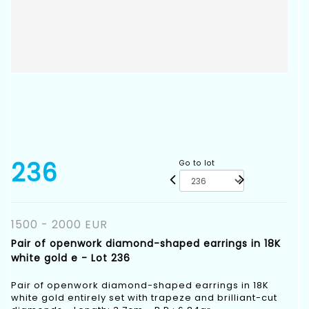
236
Go to lot
1500 - 2000 EUR
Pair of openwork diamond-shaped earrings in 18K
white gold e - Lot 236
Pair of openwork diamond-shaped earrings in 18K
white gold entirely set with trapeze and brilliant-cut