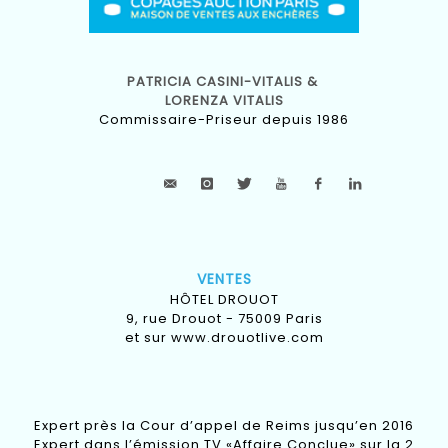
PATRICIA CASINI-VITALIS &
LORENZA VITALIS
Commissaire-Priseur depuis 1986
VENTES
HÔTEL DROUOT
9, rue Drouot - 75009 Paris
et sur
www.drouotlive.com
Expert près la Cour d’appel de Reims jusqu’en 2016
Expert dans l’émission TV «Affaire Conclue» sur la 2