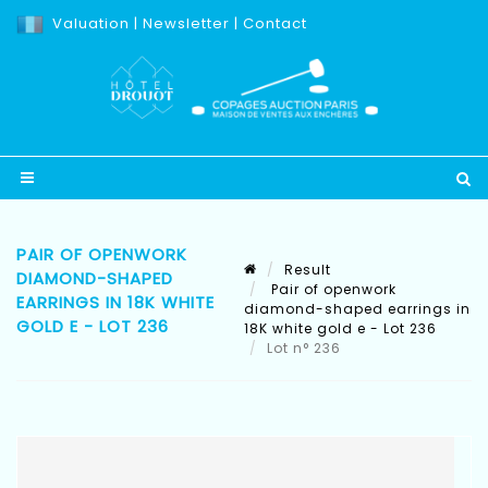
Valuation
|
Newsletter
|
Contact
PAIR OF OPENWORK
Result
DIAMOND-SHAPED
Pair of openwork
EARRINGS IN 18K WHITE
diamond-shaped earrings in
GOLD E - LOT 236
18K white gold e - Lot 236
Lot n° 236