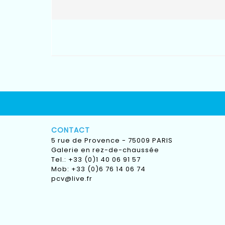
CONTACT
5 rue de Provence - 75009 PARIS
Galerie en rez-de-chaussée
Tel.: +33 (0)1 40 06 91 57
Mob: +33 (0)6 76 14 06 74
pcv@live.fr