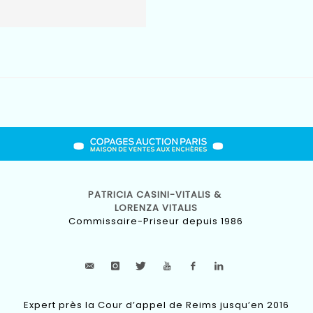
PATRICIA CASINI-VITALIS &
LORENZA VITALIS
Commissaire-Priseur depuis 1986
Expert près la Cour d’appel de Reims jusqu’en 2016