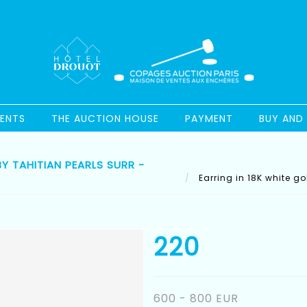
ENTS
THE AUCTION HOUSE
PAYMENT
BUY AND 
Y TAHITIAN PEARLS SURR -
Earring in 18K white go
220
600 - 800 EUR