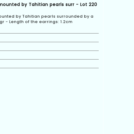
rmounted by Tahitian pearls surr - Lot 220
mounted by Tahitian pearls surrounded by a
gr - Length of the earrings: 1.2cm