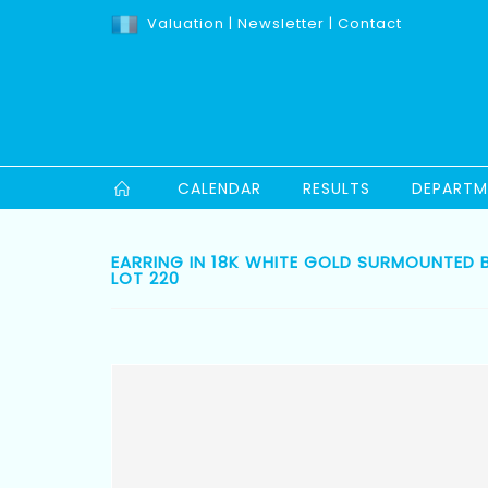
Valuation
|
Newsletter
|
Contact
CALENDAR
RESULTS
DEPARTM
EARRING IN 18K WHITE GOLD SURMOUNTED B
LOT 220