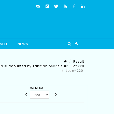
SELL
NEWS
Result
ld surmounted by Tahitian pearls surr - Lot 220
Lot n° 220
Go to lot