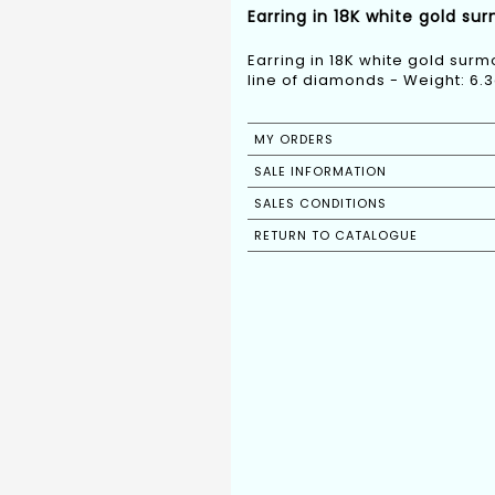
Earring in 18K white gold su
Earring in 18K white gold sur
line of diamonds - Weight: 6.3
MY ORDERS
SALE INFORMATION
SALES CONDITIONS
RETURN TO CATALOGUE