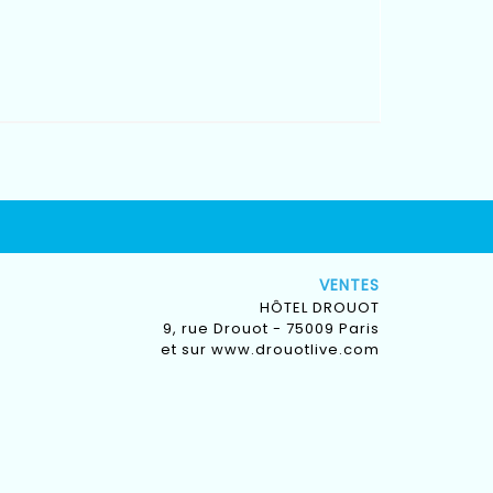
VENTES
HÔTEL DROUOT
9, rue Drouot - 75009 Paris
et sur
www.drouotlive.com