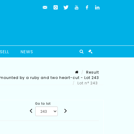
SELL
NEWS
Result
rmounted by a ruby and two heart-cut - Lot 243
Lot n° 243
Go to lot