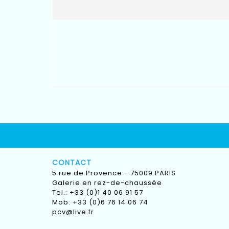
CONTACT
5 rue de Provence - 75009 PARIS
Galerie en rez-de-chaussée
Tel.: +33 (0)1 40 06 91 57
Mob: +33 (0)6 76 14 06 74
pcv@live.fr