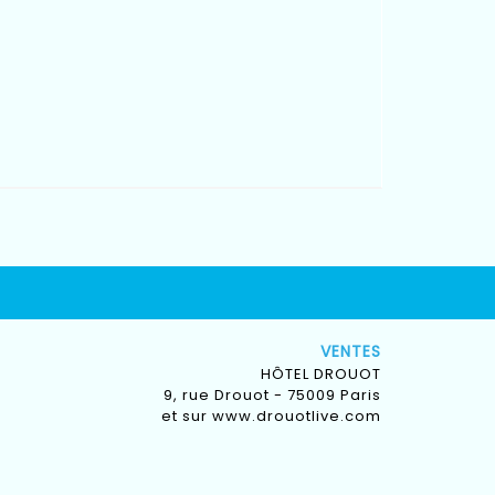
VENTES
HÔTEL DROUOT
9, rue Drouot - 75009 Paris
et sur
www.drouotlive.com