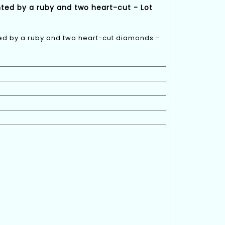
nted by a ruby and two heart-cut - Lot
ted by a ruby and two heart-cut diamonds -