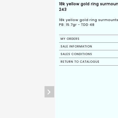
18k yellow gold ring surmou
243
18k yellow gold ring surmoun
PB: 15.7gr - TDD 48
MY ORDERS
SALE INFORMATION
SALES CONDITIONS
RETURN TO CATALOGUE