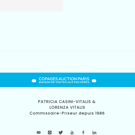
PATRICIA CASINI-VITALIS &
LORENZA VITALIS
Commissaire-Priseur depuis 1986