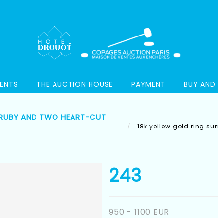
ENTS
THE AUCTION HOUSE
PAYMENT
BUY AND 
 RUBY AND TWO HEART-CUT
18k yellow gold ring su
243
950 - 1100 EUR