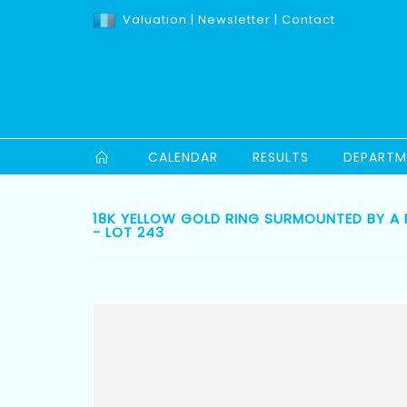
Valuation
|
Newsletter
|
Contact
CALENDAR
RESULTS
DEPARTM
18K YELLOW GOLD RING SURMOUNTED BY A
- LOT 243