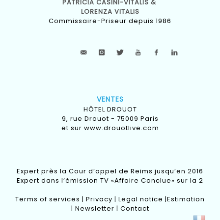
PATRICIA CASINI-VITALIS &
LORENZA VITALIS
Commissaire-Priseur depuis 1986
VENTES
HÔTEL DROUOT
9, rue Drouot - 75009 Paris
et sur
www.drouotlive.com
Expert près la Cour d’appel de Reims jusqu’en 2016
Expert dans l’émission TV «Affaire Conclue» sur la 2
Terms of services
|
Privacy
|
Legal notice
|
Estimation
|
Newsletter
|
Contact