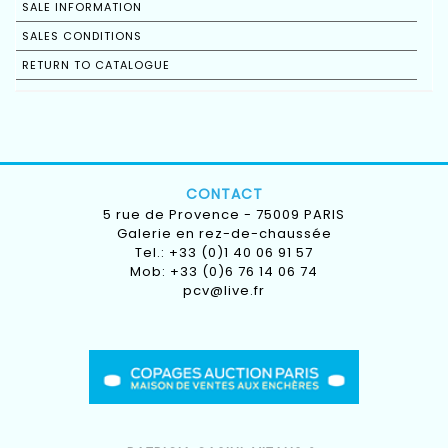
SALE INFORMATION
SALES CONDITIONS
RETURN TO CATALOGUE
CONTACT
5 rue de Provence - 75009 PARIS
Galerie en rez-de-chaussée
Tel.: +33 (0)1 40 06 91 57
Mob: +33 (0)6 76 14 06 74
pcv@live.fr