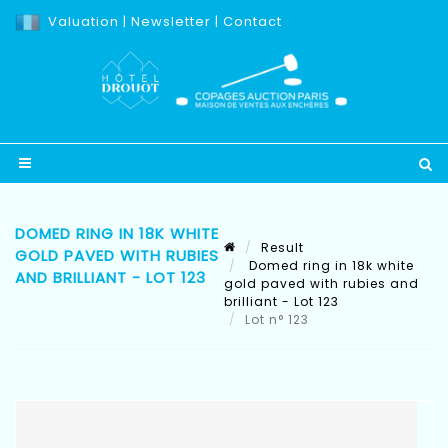
Valuation
|
Newsletter
|
Contact
DOMED RING IN 18K WHITE
Result
GOLD PAVED WITH RUBIES
Domed ring in 18k white
AND BRILLIANT - LOT 123
gold paved with rubies and
brilliant - Lot 123
Lot n° 123