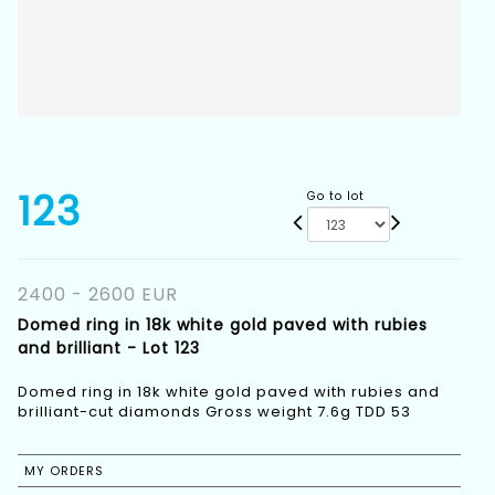
123
Go to lot
2400 - 2600 EUR
Domed ring in 18k white gold paved with rubies
and brilliant - Lot 123
Domed ring in 18k white gold paved with rubies and
brilliant-cut diamonds Gross weight 7.6g TDD 53
MY ORDERS