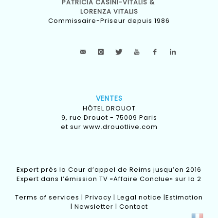
PATRICIA CASINI-VITALIS &
LORENZA VITALIS
Commissaire-Priseur depuis 1986
VENTES
HÔTEL DROUOT
9, rue Drouot - 75009 Paris
et sur
www.drouotlive.com
Expert près la Cour d’appel de Reims jusqu’en 2016
Expert dans l’émission TV «Affaire Conclue» sur la 2
Terms of services
|
Privacy
|
Legal notice
|
Estimation
|
Newsletter
|
Contact