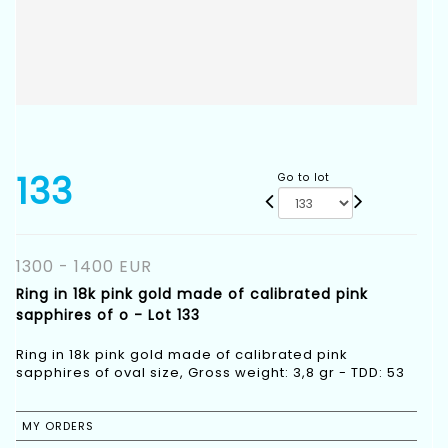
133
Go to lot
1300 - 1400 EUR
Ring in 18k pink gold made of calibrated pink
sapphires of o - Lot 133
Ring in 18k pink gold made of calibrated pink
sapphires of oval size, Gross weight: 3,8 gr - TDD: 53
MY ORDERS