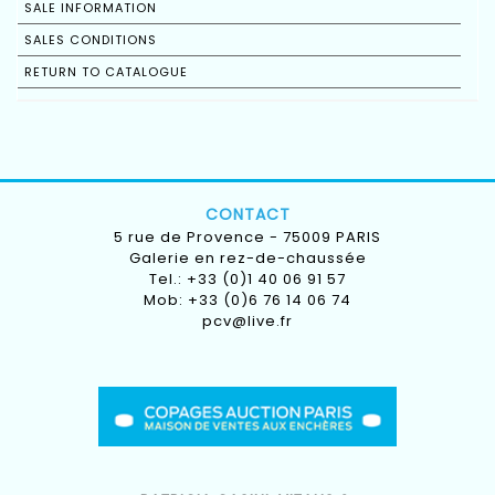
SALE INFORMATION
SALES CONDITIONS
RETURN TO CATALOGUE
CONTACT
5 rue de Provence - 75009 PARIS
Galerie en rez-de-chaussée
Tel.: +33 (0)1 40 06 91 57
Mob: +33 (0)6 76 14 06 74
pcv@live.fr