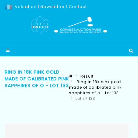
Valuation
|
Newsletter
|
Contact
RING IN 18K PINK GOLD
Result
MADE OF CALIBRATED PINK
Ring in 18k pink gold
SAPPHIRES OF O - LOT 133
made of calibrated pink
sapphires of o - Lot 133
Lot n° 133