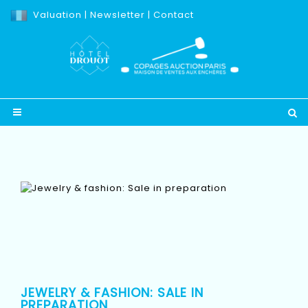
Valuation
|
Newsletter
|
Contact
JEWELRY & FASHION: SALE IN
PREPARATION