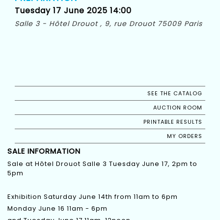
Tuesday 17 June 2025 14:00
Salle 3 - Hôtel Drouot , 9, rue Drouot 75009 Paris
SEE THE CATALOG
AUCTION ROOM
PRINTABLE RESULTS
MY ORDERS
SALE INFORMATION
Sale at Hôtel Drouot Salle 3 Tuesday June 17, 2pm to
5pm
Exhibition Saturday June 14th from 11am to 6pm
Monday June 16 11am - 6pm