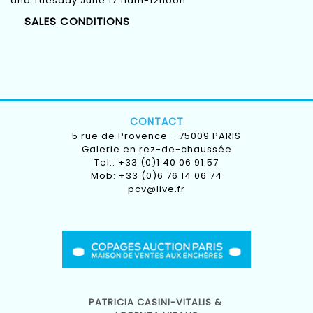
and Tuesday June 17 11am-12noon
SALES CONDITIONS
CONTACT
5 rue de Provence - 75009 PARIS
Galerie en rez-de-chaussée
Tel.: +33 (0)1 40 06 91 57
Mob: +33 (0)6 76 14 06 74
pcv@live.fr
PATRICIA CASINI-VITALIS &