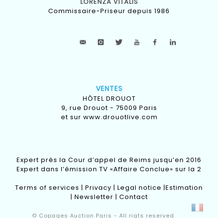
LORENZA VITALIS
Commissaire-Priseur depuis 1986
VENTES
HÔTEL DROUOT
9, rue Drouot - 75009 Paris
et sur
www.drouotlive.com
Expert près la Cour d’appel de Reims jusqu’en 2016
Expert dans l’émission TV «Affaire Conclue» sur la 2
Terms of services
|
Privacy
|
Legal notice
|
Estimation
|
Newsletter
|
Contact
© Copages Auction Paris - All rigts reserved