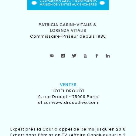
PATRICIA CASINI-VITALIS &
LORENZA VITALIS
Commissaire-Priseur depuis 1986
VENTES
HÔTEL DROUOT
9, rue Drouot - 75009 Paris
et sur
www.drouotlive.com
Expert près la Cour d’appel de Reims jusqu’en 2016
Expert dans l’émission TV «Affaire Conclue» sur la 2