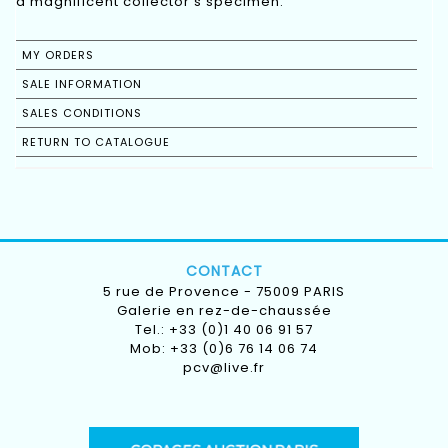
a magnificent collector's specimen.
MY ORDERS
SALE INFORMATION
SALES CONDITIONS
RETURN TO CATALOGUE
CONTACT
5 rue de Provence - 75009 PARIS
Galerie en rez-de-chaussée
Tel.: +33 (0)1 40 06 91 57
Mob: +33 (0)6 76 14 06 74
pcv@live.fr