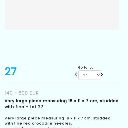
27
Go to lot
140 - 600 EUR
Very large piece measuring 18 x 11 x 7 cm, studded
with fine - Lot 27
Very large piece measuring 18 x 11 x 7 cm, studded
with fine red crocodile needles.