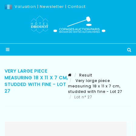
Valuation
|
Newsletter
|
Contact
VERY LARGE PIECE
Result
MEASURING 18 X 11 X 7 CM,
Very large piece
STUDDED WITH FINE - LOT
measuring 18 x 11 x 7 cm,
27
studded with fine - Lot 27
Lot n° 27