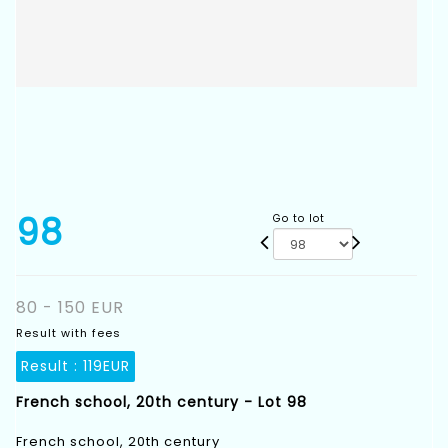
98
Go to lot
80 - 150 EUR
Result with fees
Result :
119EUR
French school, 20th century - Lot 98
French school, 20th century