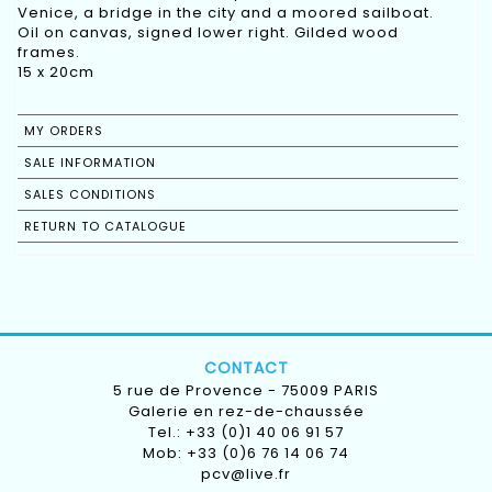
Venice, a bridge in the city and a moored sailboat.
Oil on canvas, signed lower right. Gilded wood
frames.
15 x 20cm
MY ORDERS
SALE INFORMATION
SALES CONDITIONS
RETURN TO CATALOGUE
CONTACT
5 rue de Provence - 75009 PARIS
Galerie en rez-de-chaussée
Tel.: +33 (0)1 40 06 91 57
Mob: +33 (0)6 76 14 06 74
pcv@live.fr