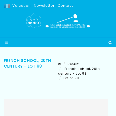
Valuation
|
Newsletter
|
Contact
FRENCH SCHOOL, 20TH
Result
CENTURY - LOT 98
French school, 20th
century - Lot 98
Lot n° 98