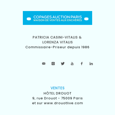
PATRICIA CASINI-VITALIS &
LORENZA VITALIS
Commissaire-Priseur depuis 1986
VENTES
HÔTEL DROUOT
9, rue Drouot - 75009 Paris
et sur
www.drouotlive.com