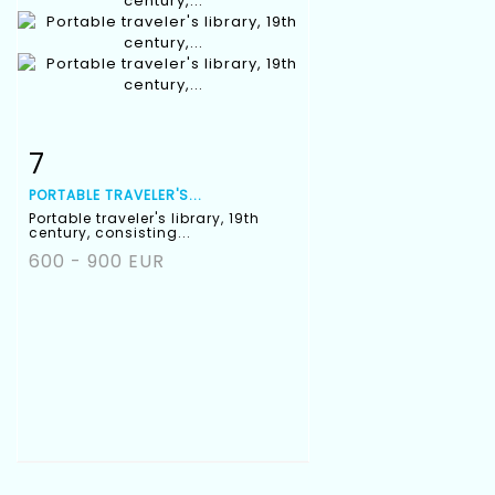
7
Item detail
Zoom
PORTABLE TRAVELER'S...
Portable traveler's library, 19th
century, consisting...
600 - 900 EUR