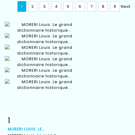
1
2
3
4
5
6
7
8
9
Next
1
Item detail
Zoom
MORERI LOUIS. LE...