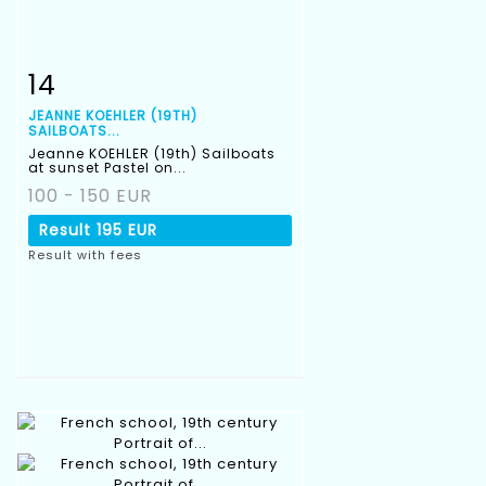
14
Item detail
Zoom
JEANNE KOEHLER (19TH)
SAILBOATS...
Jeanne KOEHLER (19th) Sailboats
at sunset Pastel on...
100 - 150 EUR
Result
195 EUR
Result with fees