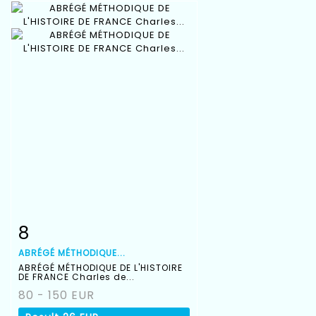
8
Item detail
Zoom
ABRÉGÉ MÉTHODIQUE...
ABRÉGÉ MÉTHODIQUE DE L'HISTOIRE
DE FRANCE Charles de...
80 - 150 EUR