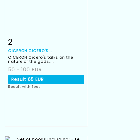
2
Item detail
Zoom
CICERON CICERO'S...
CICERON Cicero's talks on the
nature of the gods....
50 - 100 EUR
Result
65 EUR
Result with fees