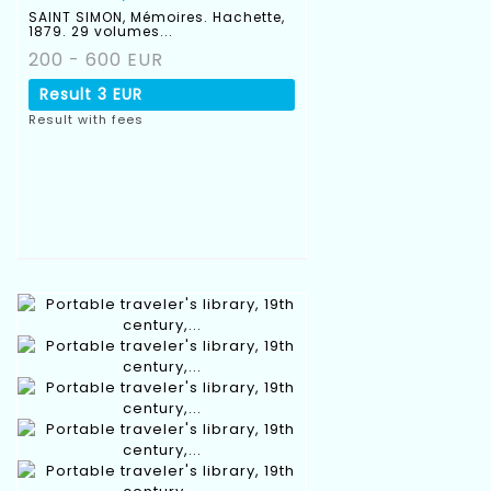
SAINT SIMON, Mémoires. Hachette,
1879. 29 volumes...
200 - 600 EUR
Result
3 EUR
Result with fees