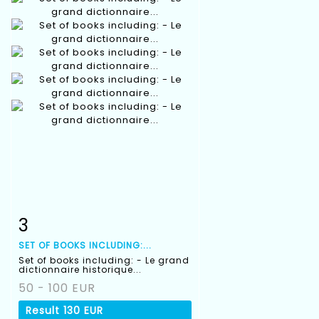
3
Item detail
Zoom
SET OF BOOKS INCLUDING:...
Set of books including: - Le grand
dictionnaire historique...
50 - 100 EUR
Result
130 EUR