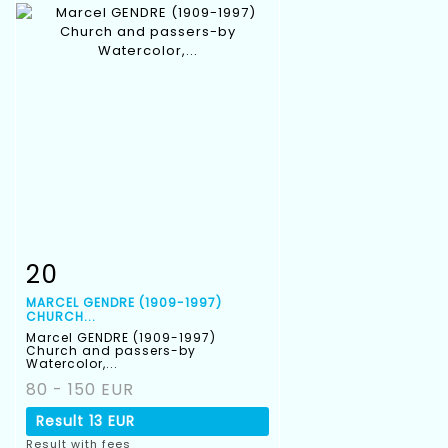
20
Item detail
Zoom
MARCEL GENDRE (1909-1997)
CHURCH...
Marcel GENDRE (1909-1997)
Church and passers-by
Watercolor,...
80 - 150 EUR
Result
13 EUR
Result with fees