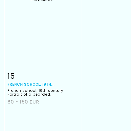
15
Item detail
Zoom
FRENCH SCHOOL, 19TH...
French school, 19th century
Portrait of a bearded...
80 - 150 EUR