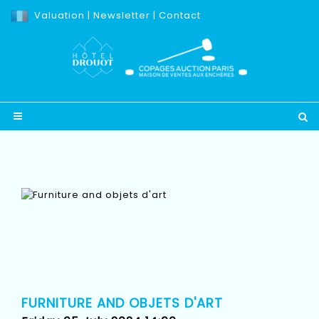
Valuation
|
Newsletter
|
Contact
FURNITURE AND OBJETS D'ART