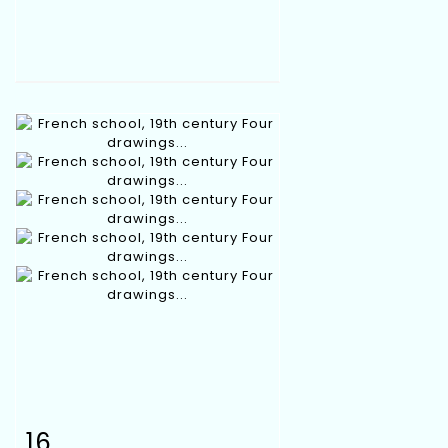
16
Item detail
Zoom