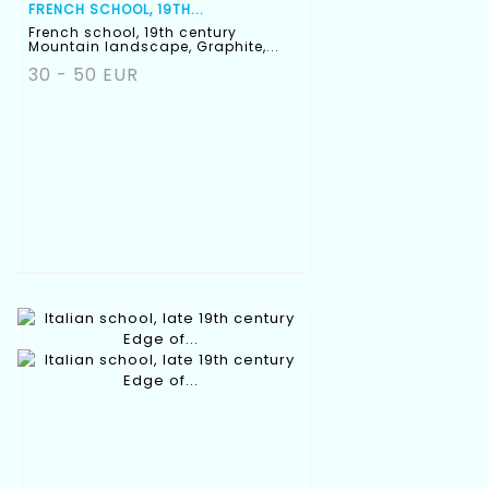
FRENCH SCHOOL, 19TH...
French school, 19th century
Mountain landscape, Graphite,...
30 - 50 EUR