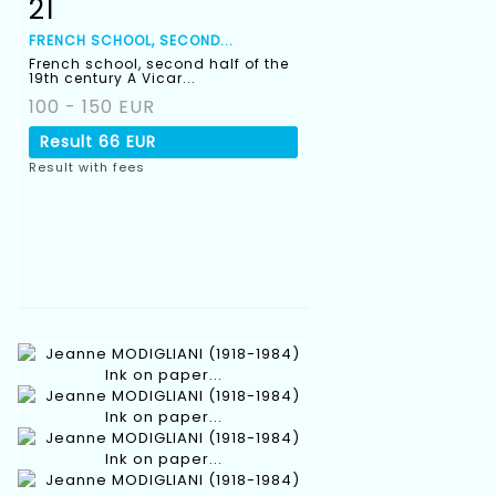
21
Item detail
Zoom
FRENCH SCHOOL, SECOND...
French school, second half of the
19th century A Vicar...
100 - 150 EUR
Result
66 EUR
Result with fees