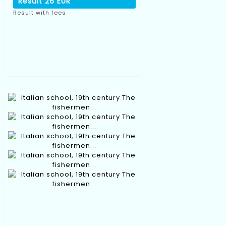
Result
26 EUR
Result with fees