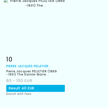
10
Item detail
Zoom
PIERRE JACQUES PELLETIER...
Pierre Jacques PELLETIER (1869
-1931) The Sainte-Marie...
80 - 150 EUR
Result
40 EUR
Result with fees