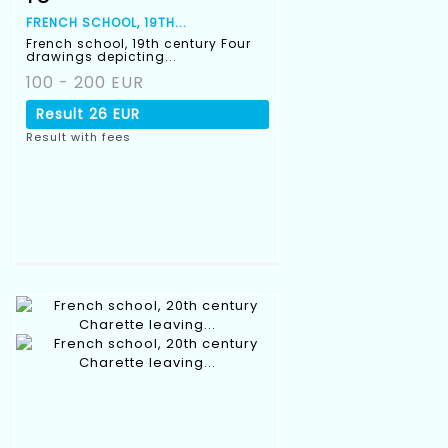
FRENCH SCHOOL, 19TH...
French school, 19th century Four
drawings depicting...
100 - 200 EUR
Result
26 EUR
Result with fees