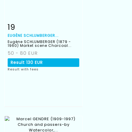
19
Item detail
Zoom
EUGÈNE SCHLUMBERGER...
Eugène SCHLUMBERGER (1879 -
1960) Market scene Charcoal...
50 - 80 EUR
Result
130 EUR
Result with fees