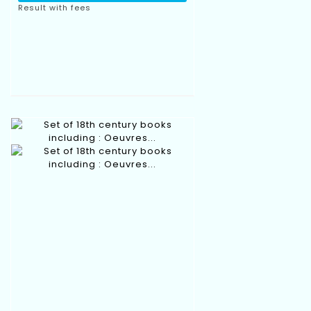
Result with fees