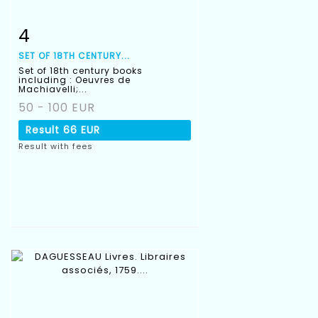
4
Item detail
Zoom
SET OF 18TH CENTURY...
Set of 18th century books
including : Oeuvres de
Machiavelli;...
50 - 100 EUR
Result
66 EUR
Result with fees