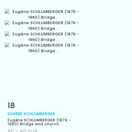
18
Item detail
Zoom
EUGÈNE SCHLUMBERGER...
Eugène SCHLUMBERGER (1879 -
1960) Bridge and church....
50 - 80 EUR