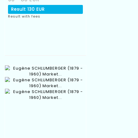
Result
130 EUR
Result with fees