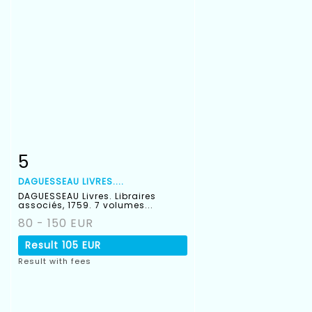
5
Item detail
Zoom
DAGUESSEAU LIVRES....
DAGUESSEAU Livres. Libraires
associés, 1759. 7 volumes...
80 - 150 EUR
Result
105 EUR
Result with fees