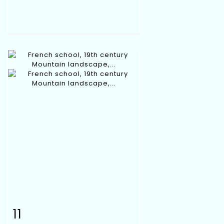
11
Item detail
Zoom