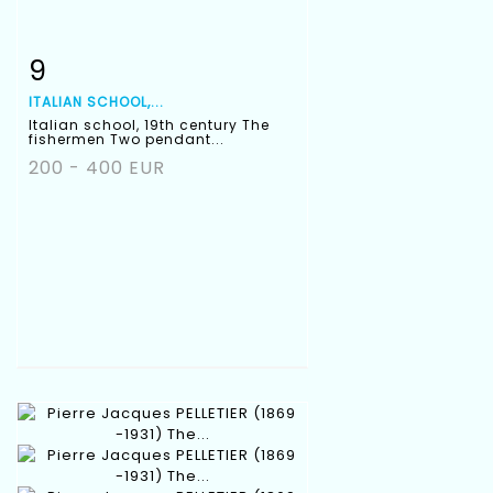
9
Item detail
Zoom
ITALIAN SCHOOL,...
Italian school, 19th century The
fishermen Two pendant...
200 - 400 EUR