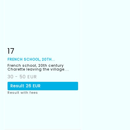
17
Item detail
Zoom
FRENCH SCHOOL, 20TH...
French school, 20th century
Charette leaving the village....
30 - 50 EUR
Result
26 EUR
Result with fees