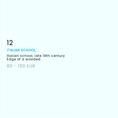
12
Item detail
Zoom
ITALIAN SCHOOL,...
Italian school, late 19th century
Edge of a wooded...
80 - 150 EUR