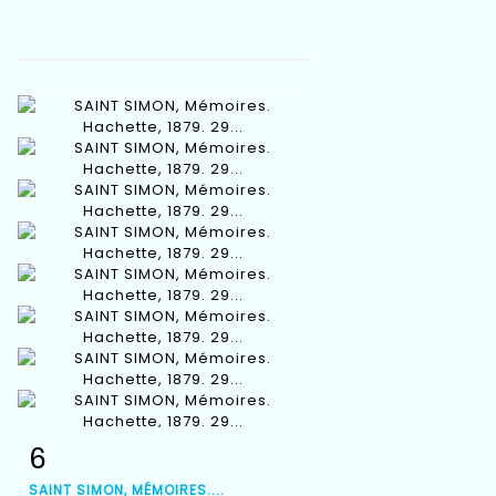
6
Item detail
Zoom
SAINT SIMON, MÉMOIRES....