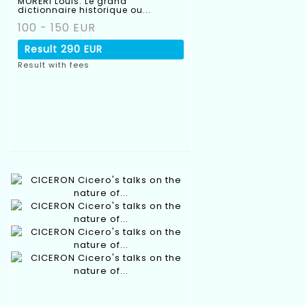
MORERI Louis. Le grand
dictionnaire historique ou...
100 - 150 EUR
Result
290 EUR
Result with fees