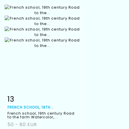
13
Item detail
Zoom
FRENCH SCHOOL, 19TH...
French school, 19th century Road
to the farm Watercolor,...
50 - 80 EUR